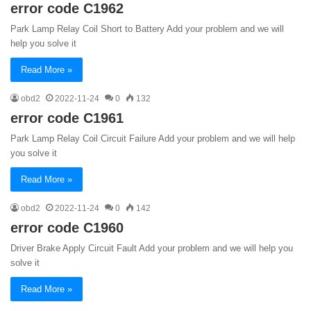
error code C1962
Park Lamp Relay Coil Short to Battery Add your problem and we will
help you solve it
Read More »
obd2
2022-11-24
0
132
error code C1961
Park Lamp Relay Coil Circuit Failure Add your problem and we will help
you solve it
Read More »
obd2
2022-11-24
0
142
error code C1960
Driver Brake Apply Circuit Fault Add your problem and we will help you
solve it
Read More »