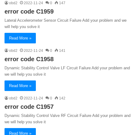
obd2
2022-11-24
0
147
error code C1959
Lateral Accelerometer Sensor Circuit Failure Add your problem and we
will help you solve it
Read More »
obd2
2022-11-24
0
141
error code C1958
Dynamic Stability Control Valve LF Circuit Failure Add your problem and
we will help you solve it
Read More »
obd2
2022-11-24
0
142
error code C1957
Dynamic Stability Control Valve RF Circuit Failure Add your problem and
we will help you solve it
Read More »