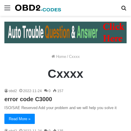
Menu
S
fo
Home
/
Cxxxx
Cxxxx
obd2
2022-11-24
0
157
error code C3000
ISO/SAE Reserved Add your problem and we will help you solve it
Read More »
obd2
2022-11-24
0
135