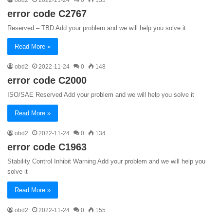
error code C2767
Reserved – TBD Add your problem and we will help you solve it
Read More »
obd2
2022-11-24
0
148
error code C2000
ISO/SAE Reserved Add your problem and we will help you solve it
Read More »
obd2
2022-11-24
0
134
error code C1963
Stability Control Inhibit Warning Add your problem and we will help you
solve it
Read More »
obd2
2022-11-24
0
155