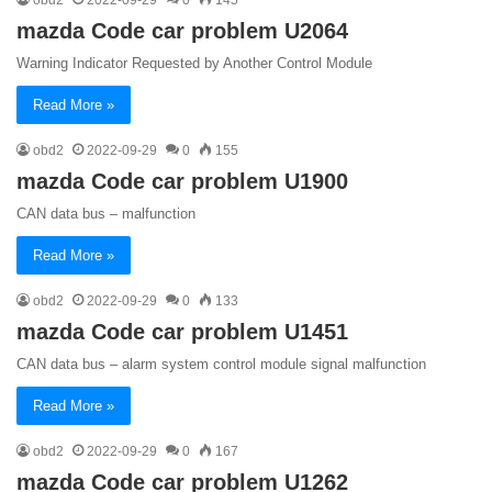
mazda Code car problem U2064
Warning Indicator Requested by Another Control Module
Read More »
obd2
2022-09-29
0
155
mazda Code car problem U1900
CAN data bus – malfunction
Read More »
obd2
2022-09-29
0
133
mazda Code car problem U1451
CAN data bus – alarm system control module signal malfunction
Read More »
obd2
2022-09-29
0
167
mazda Code car problem U1262