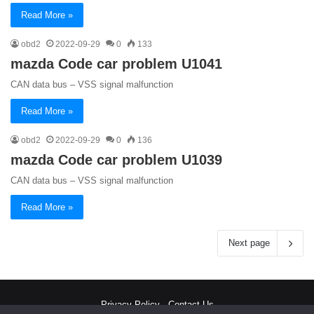
Read More »
obd2
2022-09-29
0
133
mazda Code car problem U1041
CAN data bus – VSS signal malfunction
Read More »
obd2
2022-09-29
0
136
mazda Code car problem U1039
CAN data bus – VSS signal malfunction
Read More »
Next page
Privacy Policy
-
Contact Us