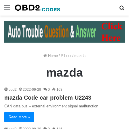
Menu
S
fo
Home
/
P1xxx
/
mazda
mazda
obd2
2022-09-29
0
163
mazda Code car problem U2243
CAN data bus – external environment signal malfunction
Read More »
obd2
2022-09-29
0
145