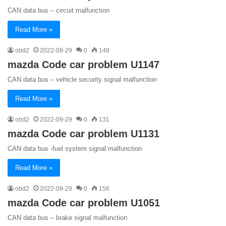
CAN data bus – circuit malfunction
Read More »
obd2
2022-09-29
0
149
mazda Code car problem U1147
CAN data bus – vehicle security signal malfunction
Read More »
obd2
2022-09-29
0
131
mazda Code car problem U1131
CAN data bus -fuel system signal malfunction
Read More »
obd2
2022-09-29
0
156
mazda Code car problem U1051
CAN data bus – brake signal malfunction