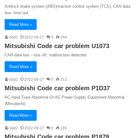
Antilock brake system (ABS)/traction control system (TCS), CAN data
bus- time out
Read More »
obd2
2022-09-27
0
164
Mitsubishi Code car problem U1073
CAN data bus – bus off, malfunction detected
Read More »
obd2
2022-09-27
0
213
Mitsubishi Code car problem P1D37
AC Input Fuse Abnormal Or AC Power Supply Equipment Abnormal
(Mitsubishi)
Read More »
obd2
2022-09-27
0
165
Mitsubishi Code car problem P1879