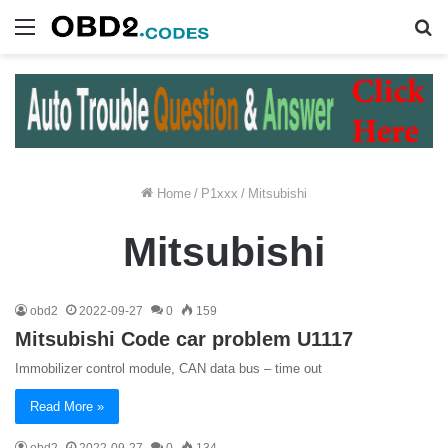
Menu
S
fo
Home
/
P1xxx
/
Mitsubishi
Mitsubishi
obd2
2022-09-27
0
159
Mitsubishi Code car problem U1117
Immobilizer control module, CAN data bus – time out
Read More »
obd2
2022-09-27
0
134