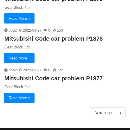
Gear Block 4th
Read More »
obd2
2022-09-27
0
153
Mitsubishi Code car problem P1878
Gear Block 3rd
Read More »
obd2
2022-09-27
0
122
Mitsubishi Code car problem P1877
Gear Block 2nd
Read More »
Next page