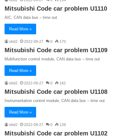
Mitsubishi Code car problem U1110
AIC, CAN data bus – time out
Read More »
obd2
2022-09-27
0
170
Mitsubishi Code car problem U1109
Multifunction control module, CAN data bus – time out
Read More »
obd2
2022-09-27
0
162
Mitsubishi Code car problem U1108
Instrumentation control module, CAN data bus – time out
Read More »
obd2
2022-09-27
0
139
Mitsubishi Code car problem U1102