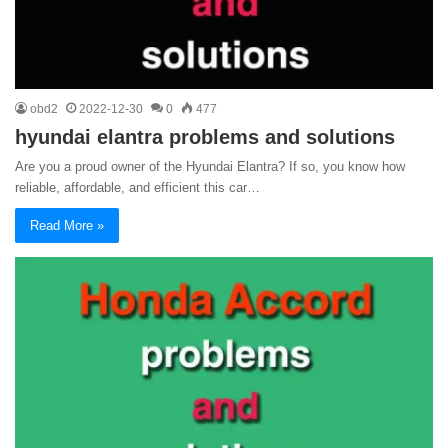
obd2
2022-12-30
0
477
hyundai elantra problems and solutions
Are you a proud owner of the Hyundai Elantra? If so, you know how
reliable, affordable, and efficient this car…
Read More »