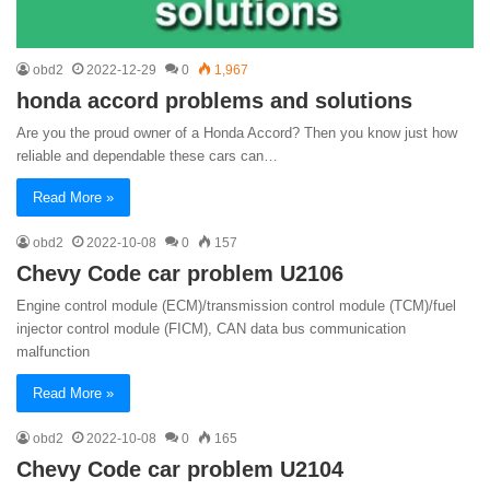
obd2
2022-12-29
0
1,967
honda accord problems and solutions
Are you the proud owner of a Honda Accord? Then you know just how
reliable and dependable these cars can…
Read More »
obd2
2022-10-08
0
157
Chevy Code car problem U2106
Engine control module (ECM)/transmission control module (TCM)/fuel
injector control module (FICM), CAN data bus communication
malfunction
Read More »
obd2
2022-10-08
0
165
Chevy Code car problem U2104