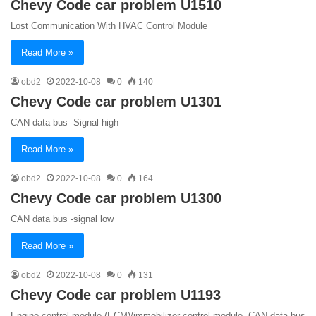
Chevy Code car problem U1510
Lost Communication With HVAC Control Module
Read More »
obd2
2022-10-08
0
140
Chevy Code car problem U1301
CAN data bus -Signal high
Read More »
obd2
2022-10-08
0
164
Chevy Code car problem U1300
CAN data bus -signal low
Read More »
obd2
2022-10-08
0
131
Chevy Code car problem U1193
Engine control module (ECM)/immobilizer control module, CAN data bus