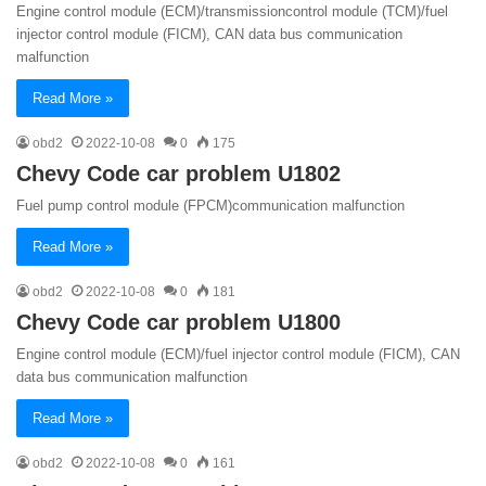
Engine control module (ECM)/transmissioncontrol module (TCM)/fuel
injector control module (FICM), CAN data bus communication
malfunction
Read More »
obd2
2022-10-08
0
175
Chevy Code car problem U1802
Fuel pump control module (FPCM)communication malfunction
Read More »
obd2
2022-10-08
0
181
Chevy Code car problem U1800
Engine control module (ECM)/fuel injector control module (FICM), CAN
data bus communication malfunction
Read More »
obd2
2022-10-08
0
161