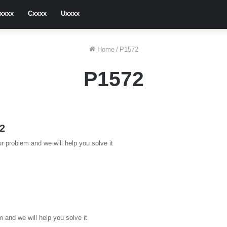
xxxx
Cxxxx
Uxxxx
Home
/
P1572
P1572
72
r problem and we will help you solve it
and we will help you solve it