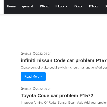
Home
general
P0xxx
P1xxx
P2xxx
P3xxx
B
obd2
2022-09-24
infiniti-nissan Code car problem P15
Cruise control brake pedal switch – circuit malfunction Add you
Read More »
obd2
2022-09-24
Toyota Code car problem P1572
Improper Aiming Of Radar Sensor Beam Axis Add your problem 