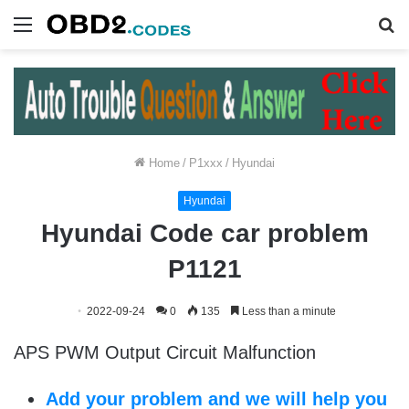
Menu
S
fo
Home
/
P1xxx
/
Hyundai
Hyundai
Hyundai Code car problem
P1121
2022-09-24
0
135
Less than a minute
APS PWM Output Circuit Malfunction
Add your problem and we will help you