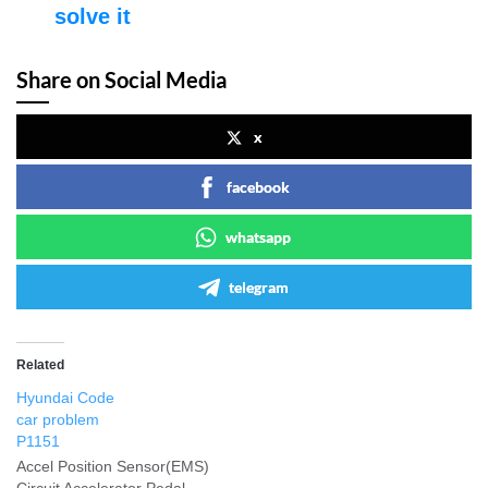
solve it
Share on Social Media
x
facebook
whatsapp
telegram
Related
Hyundai Code
car problem
P1151
Accel Position Sensor(EMS)
Circuit Accelerator Pedal