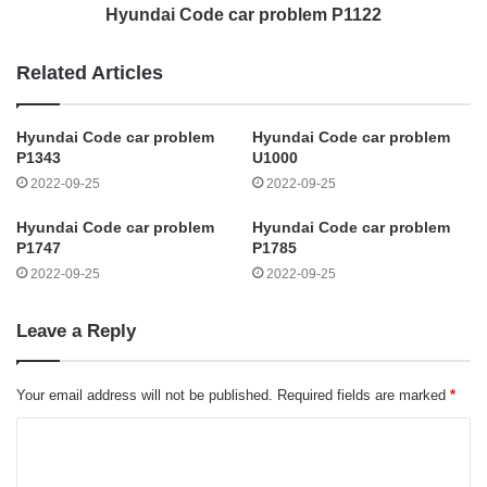
Hyundai Code car problem P1122
Related Articles
Hyundai Code car problem
Hyundai Code car problem
P1343
U1000
2022-09-25
2022-09-25
Hyundai Code car problem
Hyundai Code car problem
P1747
P1785
2022-09-25
2022-09-25
Leave a Reply
Your email address will not be published.
Required fields are marked
*
C
o