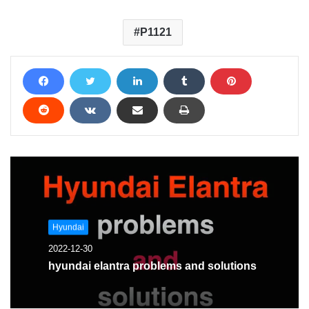
P1121
Hyundai
2022-12-30
hyundai elantra problems and solutions