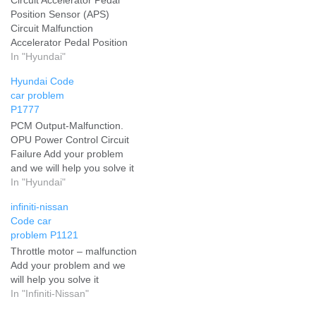
Position Sensor (APS)
Circuit Malfunction
Accelerator Pedal Position
Sensor (APS) Circuit - EMS
In "Hyundai"
Add your problem and we
Hyundai Code
will help you solve it
car problem
P1777
PCM Output-Malfunction.
OPU Power Control Circuit
Failure Add your problem
and we will help you solve it
In "Hyundai"
infiniti-nissan
Code car
problem P1121
Throttle motor – malfunction
Add your problem and we
will help you solve it
In "Infiniti-Nissan"