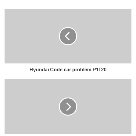
Hyundai Code car problem P1120