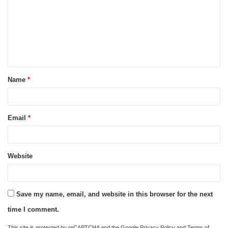
m
m
e
n
t
Name
*
*
Email
*
Website
Save my name, email, and website in this browser for the next
time I comment.
This site is protected by reCAPTCHA and the Google
Privacy Policy
and
Terms of