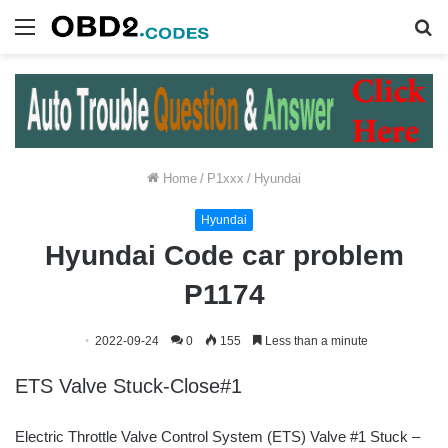
Menu
S
fo
Home
/
P1xxx
/
Hyundai
Hyundai
Hyundai Code car problem
P1174
2022-09-24
0
155
Less than a minute
ETS Valve Stuck-Close#1
Electric Throttle Valve Control System (ETS) Valve #1 Stuck –