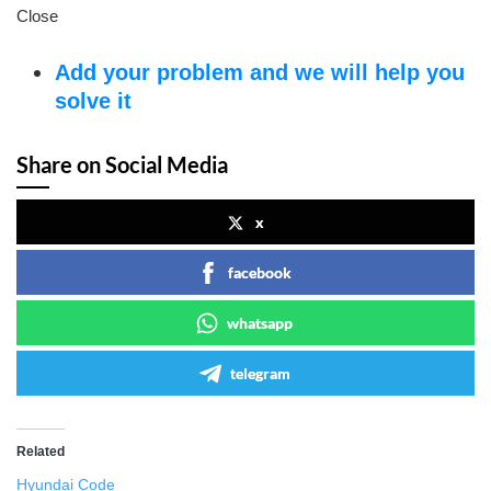
Close
Add your problem and we will help you
solve it
Share on Social Media
x
facebook
whatsapp
telegram
Related
Hyundai Code