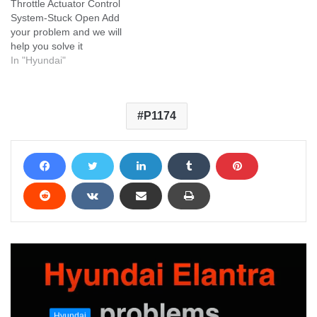
Throttle Actuator Control
System-Stuck Open Add
your problem and we will
help you solve it
In "Hyundai"
P1174
Hyundai