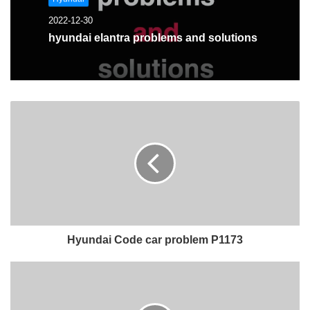
2022-12-30
hyundai elantra problems and solutions
Hyundai Code car problem P1173