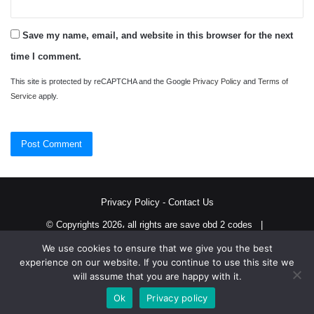
Save my name, email, and website in this browser for the next
time I comment.
This site is protected by reCAPTCHA and the Google
Privacy Policy
and
Terms of
Service
apply.
Privacy Policy
-
Contact Us
© Copyrights 2026، all rights are save obd 2 codes |
We use cookies to ensure that we give you the best
Twitter
RSS
experience on our website. If you continue to use this site we
will assume that you are happy with it.
Ok
Privacy policy