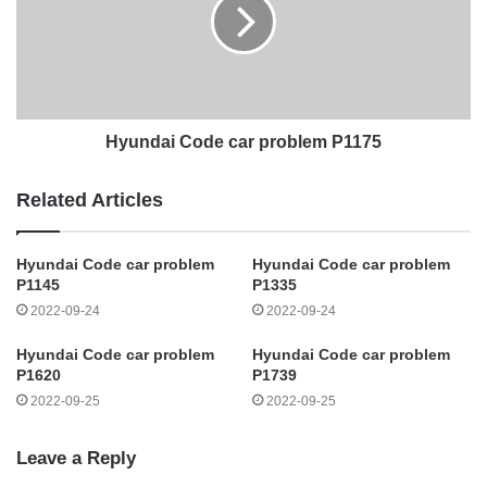
Hyundai Code car problem P1175
Related Articles
Hyundai Code car problem
Hyundai Code car problem
P1145
P1335
2022-09-24
2022-09-24
Hyundai Code car problem
Hyundai Code car problem
P1620
P1739
2022-09-25
2022-09-25
Leave a Reply