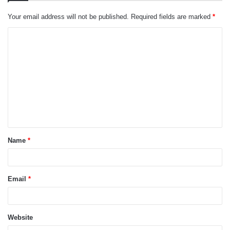
Your email address will not be published.
Required fields are marked
*
C
o
m
m
e
n
t
Name
*
*
Email
*
Website