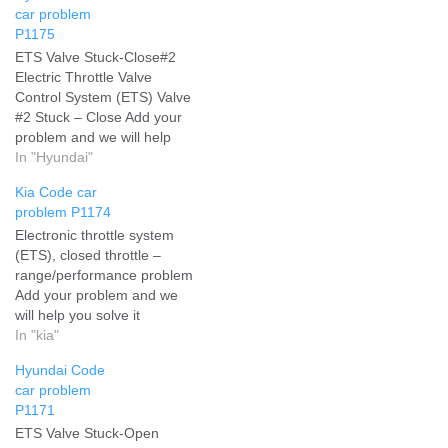
car problem
P1175
ETS Valve Stuck-Close#2
Electric Throttle Valve
Control System (ETS) Valve
#2 Stuck – Close Add your
problem and we will help
you solve it
In "Hyundai"
Kia Code car
problem P1174
Electronic throttle system
(ETS), closed throttle –
range/performance problem
Add your problem and we
will help you solve it
In "kia"
Hyundai Code
car problem
P1171
ETS Valve Stuck-Open