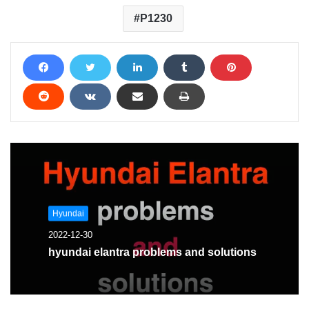
P1230
Hyundai
2022-12-30
hyundai elantra problems and solutions