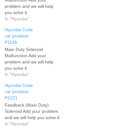
problem and we will help
you solve it
In "Hyundai"
Hyundai Code
car problem
P1145
Main Duty Solenoid
Malfunction Add your
problem and we will help
you solve it
In "Hyundai"
Hyundai Code
car problem
P1221
Feedback (Main Duty)
Solenoid Add your problem
and we will help you solve it
In "Hyundai"