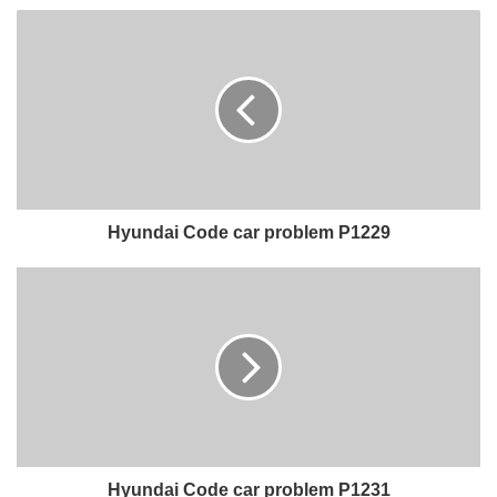
Hyundai Code car problem P1229
Hyundai Code car problem P1231