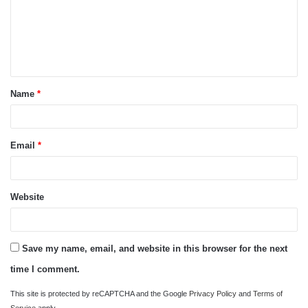
m
e
n
t
Name
*
*
Email
*
Website
Save my name, email, and website in this browser for the next
time I comment.
This site is protected by reCAPTCHA and the Google
Privacy Policy
and
Terms of
Service
apply.