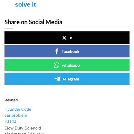
solve it
Share on Social Media
x
facebook
whatsapp
telegram
Related
Hyundai Code
car problem
P1141
Slow Duty Solenoid
Malfunction Add your