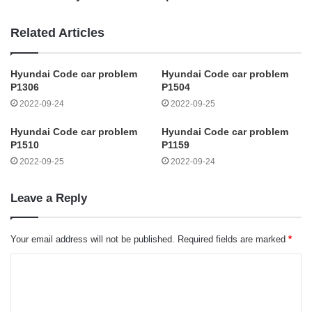
Related Articles
Hyundai Code car problem
Hyundai Code car problem
P1306
P1504
2022-09-24
2022-09-25
Hyundai Code car problem
Hyundai Code car problem
P1510
P1159
2022-09-25
2022-09-24
Leave a Reply
Your email address will not be published.
Required fields are marked
*
C
o
m