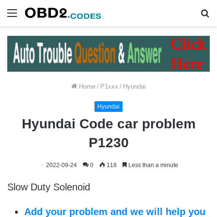
Menu
S
fo
Home
/
P1xxx
/
Hyundai
Hyundai
Hyundai Code car problem
P1230
2022-09-24
0
118
Less than a minute
Slow Duty Solenoid
Add your problem and we will help you