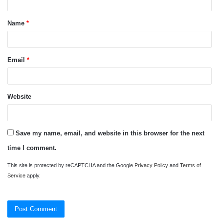
t
Name
*
*
Email
*
Website
Save my name, email, and website in this browser for the next
time I comment.
This site is protected by reCAPTCHA and the Google
Privacy Policy
and
Terms of
Service
apply.