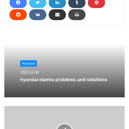
Hyundai
2022-12-30
hyundai elantra problems and solutions