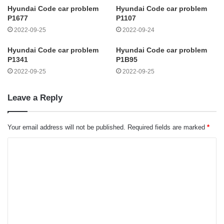
Hyundai Code car problem
Hyundai Code car problem
P1677
P1107
2022-09-25
2022-09-24
Hyundai Code car problem
Hyundai Code car problem
P1341
P1B95
2022-09-25
2022-09-25
Leave a Reply
Your email address will not be published.
Required fields are marked
*
C
o
m
m
e
n