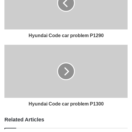
Hyundai Code car problem P1290
Hyundai Code car problem P1300
Related Articles