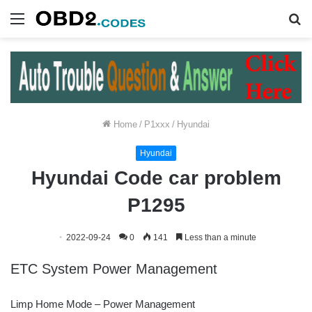
Menu
S
fo
Home
/
P1xxx
/
Hyundai
Hyundai
Hyundai Code car problem
P1295
2022-09-24
0
141
Less than a minute
ETC System Power Management
Limp Home Mode – Power Management