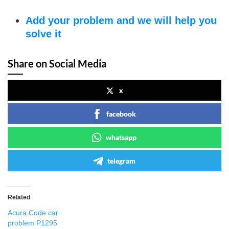
Add your problem and we will help you
solve it
Share on Social Media
x
facebook
whatsapp
telegram
Related
Acura Code car
problem P1295