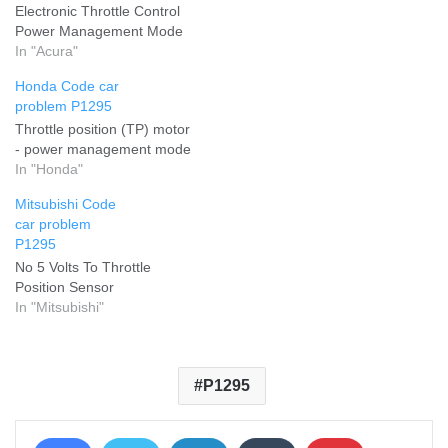
Electronic Throttle Control
Power Management Mode
In "Acura"
Honda Code car
problem P1295
Throttle position (TP) motor
- power management mode
In "Honda"
Mitsubishi Code
car problem
P1295
No 5 Volts To Throttle
Position Sensor
In "Mitsubishi"
P1295