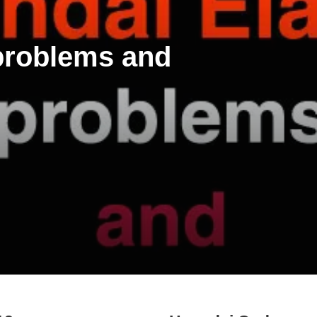
 problems and