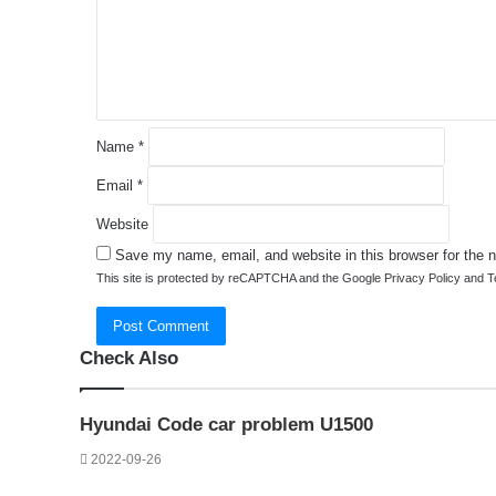
e
n
t
*
Name
*
Email
*
Website
Save my name, email, and website in this browser for the 
This site is protected by reCAPTCHA and the Google
Privacy Policy
and
T
Check Also
Close
Hyundai Code car problem U1500
2022-09-26