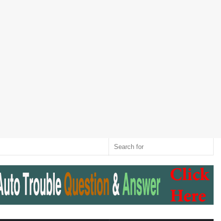
Twitter
RSS
Log
Random
Sidebar
Switch
Sear
In
Article
skin
for