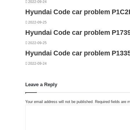
2022-09-24
Hyundai Code car problem P1C2
2022-09-25
Hyundai Code car problem P173
2022-09-25
Hyundai Code car problem P133
2022-09-24
Leave a Reply
Your email address will not be published.
Required fields are
C
o
m
m