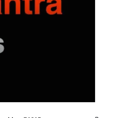
hyundai elantra problems and
solutions