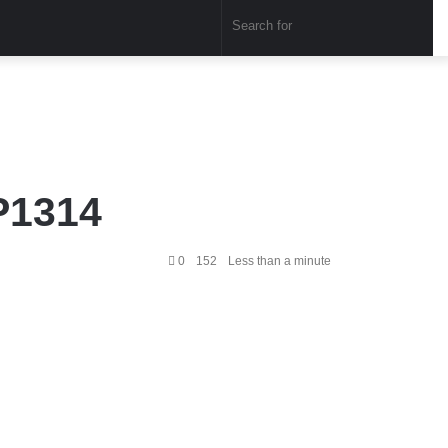
Sear
for
P1314
0
152
Less than a minute