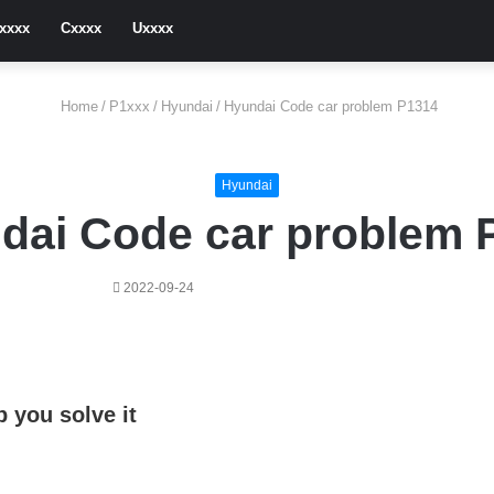
xxxx
Cxxxx
Uxxxx
Home
/
P1xxx
/
Hyundai
/
Hyundai Code car problem P1314
Hyundai
dai Code car problem 
2022-09-24
 you solve it