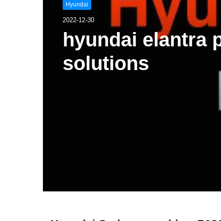
Hyundai
2022-12-30
hyundai elantra
solutions