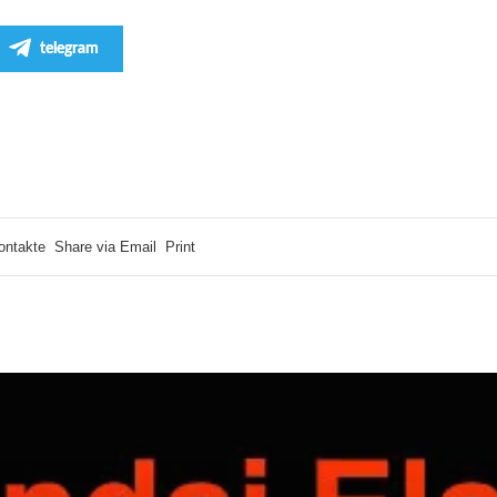
telegram
ontakte
Share via Email
Print