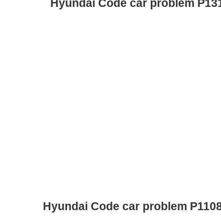
Hyundai Code car problem P13
Hyundai Code car problem P110