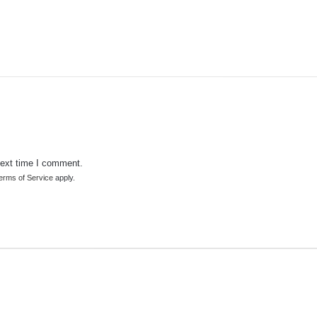
next time I comment.
erms of Service
apply.