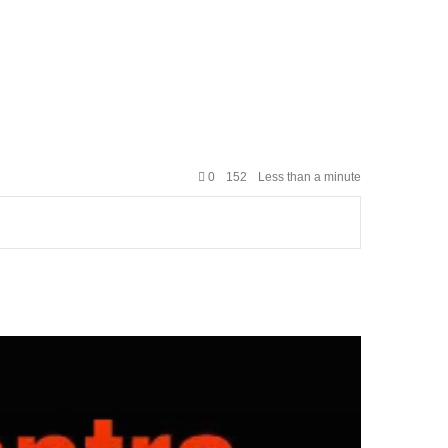
0
152
Less than a minute