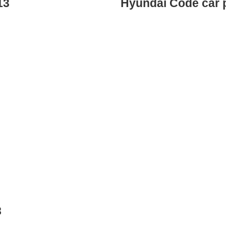
13
Hyundai Code car 
8