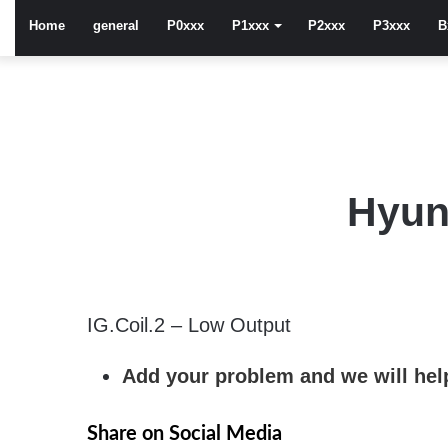
Home
general
P0xxx
P1xxx
P2xxx
P3xxx
B
Hyun
IG.Coil.2 – Low Output
Add your problem and we will help
Share on Social Media