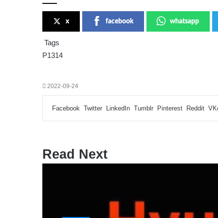
x
facebook
whatsapp
Tags
P1314
2022-09-24
Facebook
Twitter
LinkedIn
Tumblr
Pinterest
Reddit
VK
Read Next