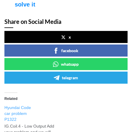
solve it
Share on Social Media
x
facebook
whatsapp
telegram
Related
Hyundai Code
car problem
P1322
IG.Coil.4 - Low Output Add
your problem and we will