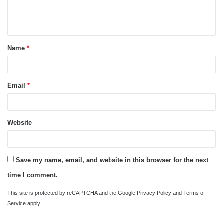
e
n
t
Name
*
*
Email
*
Website
Save my name, email, and website in this browser for the next
time I comment.
This site is protected by reCAPTCHA and the Google
Privacy Policy
and
Terms of
Service
apply.