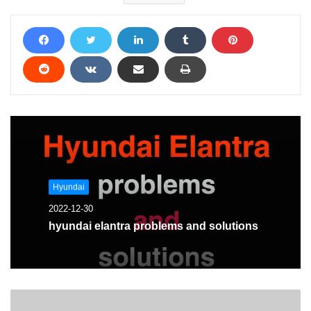
Hyundai
2022-12-30
hyundai elantra problems and solutions