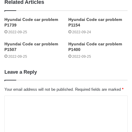
Related Articles
Hyundai Code car problem
Hyundai Code car problem
P1739
P1154
2022-09-25
2022-09-24
Hyundai Code car problem
Hyundai Code car problem
P1507
P1400
2022-09-25
2022-09-25
Leave a Reply
Your email address will not be published.
Required fields are marked
*
C
o
m
m