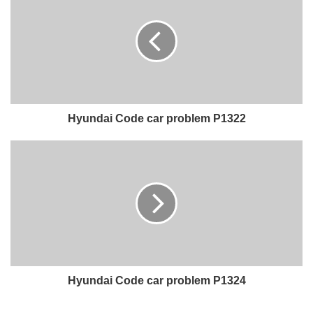
Hyundai Code car problem P1322
Hyundai Code car problem P1324