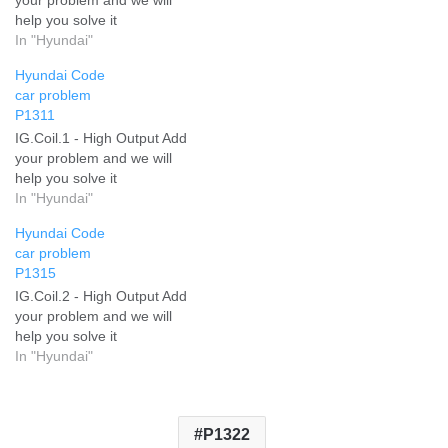
help you solve it
In "Hyundai"
Hyundai Code
car problem
P1311
IG.Coil.1 - High Output Add
your problem and we will
help you solve it
In "Hyundai"
Hyundai Code
car problem
P1315
IG.Coil.2 - High Output Add
your problem and we will
help you solve it
In "Hyundai"
P1322