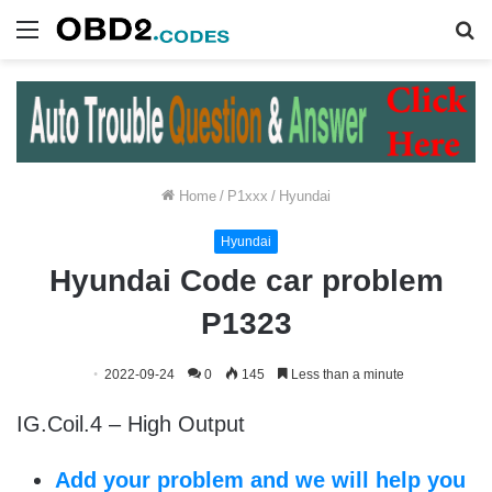
Menu
S
fo
Home
/
P1xxx
/
Hyundai
Hyundai
Hyundai Code car problem
P1323
2022-09-24
0
145
Less than a minute
IG.Coil.4 – High Output
Add your problem and we will help you