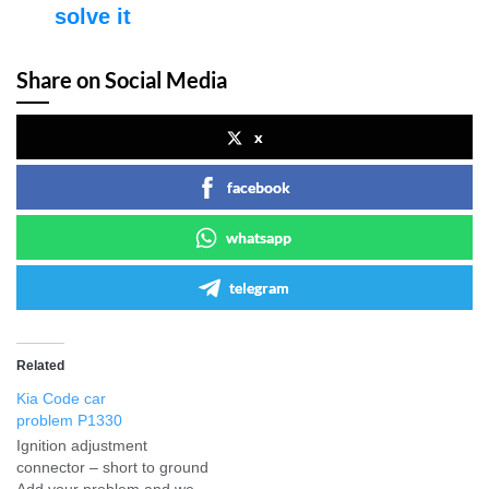
solve it
Share on Social Media
x
facebook
whatsapp
telegram
Related
Kia Code car
problem P1330
Ignition adjustment
connector – short to ground
Add your problem and we