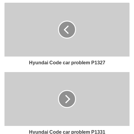
Hyundai Code car problem P1327
Hyundai Code car problem P1331