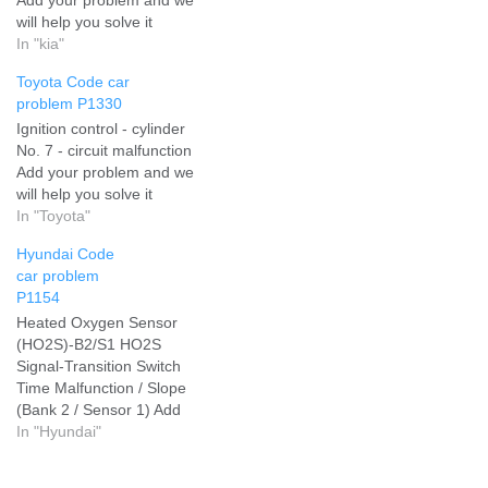
will help you solve it
In "kia"
Toyota Code car
problem P1330
Ignition control - cylinder
No. 7 - circuit malfunction
Add your problem and we
will help you solve it
In "Toyota"
Hyundai Code
car problem
P1154
Heated Oxygen Sensor
(HO2S)-B2/S1 HO2S
Signal-Transition Switch
Time Malfunction / Slope
(Bank 2 / Sensor 1) Add
your problem and we will
In "Hyundai"
help you solve it