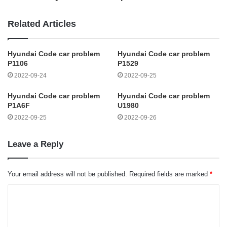
Related Articles
Hyundai Code car problem
Hyundai Code car problem
P1106
P1529
2022-09-24
2022-09-25
Hyundai Code car problem
Hyundai Code car problem
P1A6F
U1980
2022-09-25
2022-09-26
Leave a Reply
Your email address will not be published.
Required fields are marked
*
C
o
m