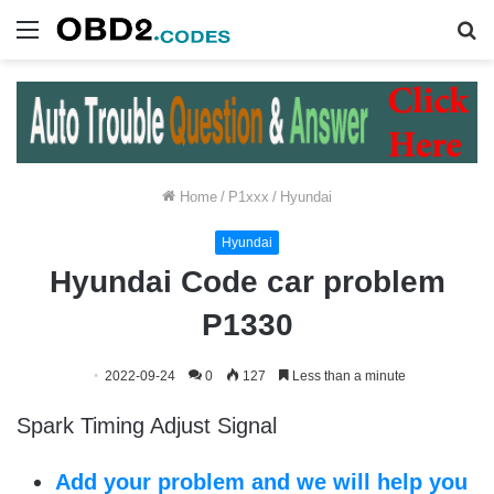
Menu
S
fo
Home
/
P1xxx
/
Hyundai
Hyundai
Hyundai Code car problem
P1330
2022-09-24
0
127
Less than a minute
Spark Timing Adjust Signal
Add your problem and we will help you