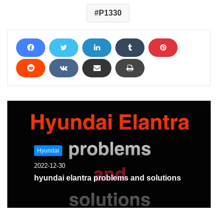
P1330
Hyundai
2022-12-30
hyundai elantra problems and solutions