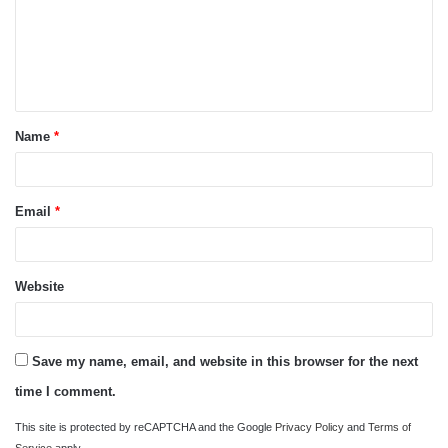
m
e
n
t
Name
*
*
Email
*
Website
Save my name, email, and website in this browser for the next
time I comment.
This site is protected by reCAPTCHA and the Google
Privacy Policy
and
Terms of
Service
apply.