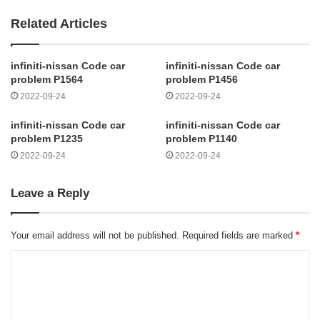
Related Articles
infiniti-nissan Code car
infiniti-nissan Code car
problem P1564
problem P1456
2022-09-24
2022-09-24
infiniti-nissan Code car
infiniti-nissan Code car
problem P1235
problem P1140
2022-09-24
2022-09-24
Leave a Reply
Your email address will not be published.
Required fields are marked
*
C
o
m