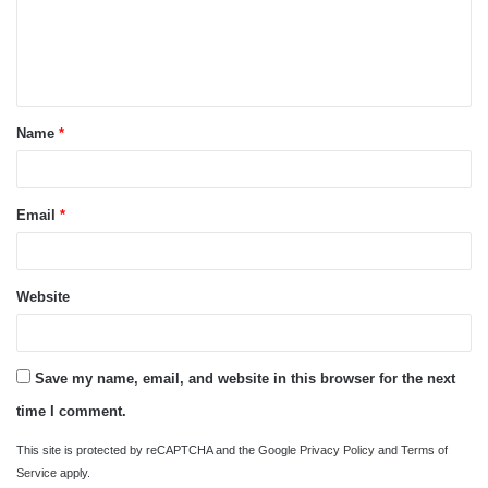
m
e
n
t
Name
*
*
Email
*
Website
Save my name, email, and website in this browser for the next
time I comment.
This site is protected by reCAPTCHA and the Google
Privacy Policy
and
Terms of
Service
apply.