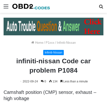
Menu
S
fo
Home
/
P1xxx
/
Infiniti-Nissan
Infiniti-Nissan
infiniti-nissan Code car
problem P1084
2022-09-24
0
134
Less than a minute
Camshaft position (CMP) sensor, exhaust –
high voltage