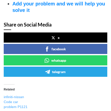
Add your problem and we will help you
solve it
Share on Social Media
x
facebook
whatsapp
telegram
Related
infiniti-nissan
Code car
problem P1121