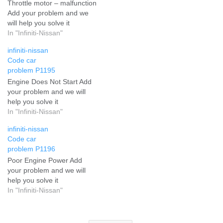
Throttle motor – malfunction
Add your problem and we
will help you solve it
In "Infiniti-Nissan"
infiniti-nissan
Code car
problem P1195
Engine Does Not Start Add
your problem and we will
help you solve it
In "Infiniti-Nissan"
infiniti-nissan
Code car
problem P1196
Poor Engine Power Add
your problem and we will
help you solve it
In "Infiniti-Nissan"