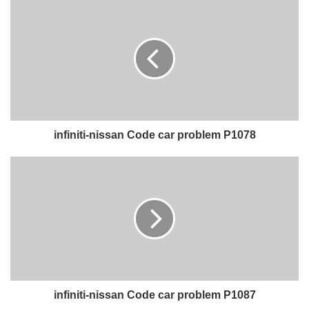
infiniti-nissan Code car problem P1078
infiniti-nissan Code car problem P1087