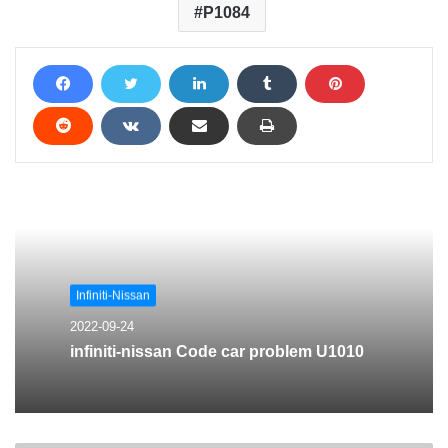
P1084
Infiniti-Nissan
2022-09-24
infiniti-nissan Code car problem U1010