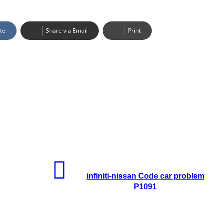
te
Share via Email
Print
infiniti-nissan Code car problem
P1091