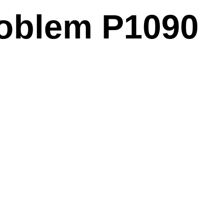
problem P1090