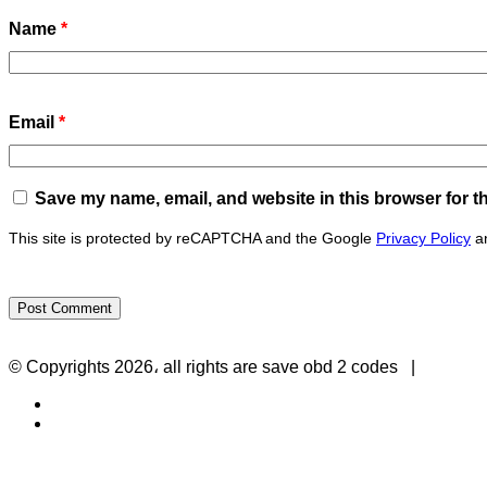
Name
*
Email
*
Save my name, email, and website in this browser for t
This site is protected by reCAPTCHA and the Google
Privacy Policy
a
Privacy Policy
-
Contact Us
© Copyrights 2026، all rights are save obd 2 codes |
Twitter
RSS
Back
to