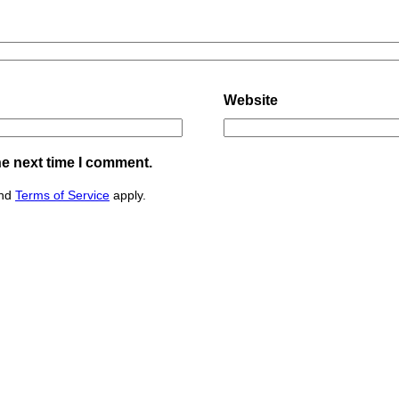
Website
he next time I comment.
nd
Terms of Service
apply.