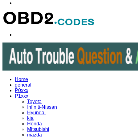
Menu
Search
for
Home
general
P0xxx
P1xxx
Toyota
Infiniti-Nissan
Hyundai
kia
Honda
Mitsubishi
mazda