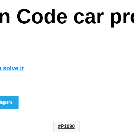
san Code car 
 solve it
elegram
P1090