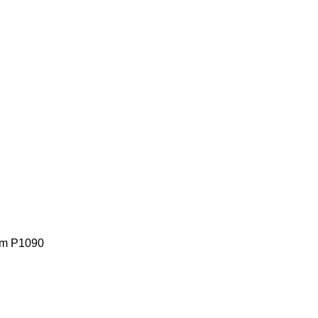
lem P1090