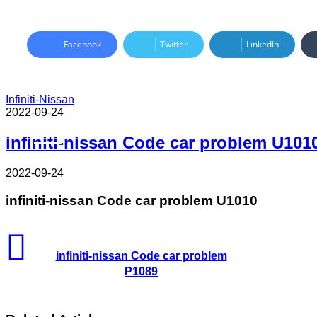
Facebook
Twitter
LinkedIn
Infiniti-Nissan
2022-09-24
Read Next
infiniti-nissan Code car problem U101
2022-09-24
infiniti-nissan Code car problem U1010
infiniti-nissan Code car problem
P1089