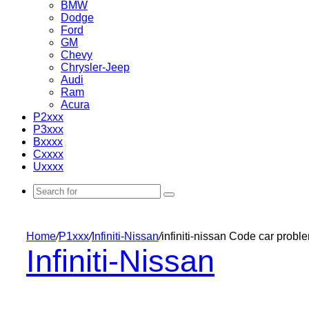
BMW
Dodge
Ford
GM
Chevy
Chrysler-Jeep
Audi
Ram
Acura
P2xxx
P3xxx
Bxxxx
Cxxxx
Uxxxx
Search
for
Home
/
P1xxx
/
Infiniti-Nissan
/
infiniti-nissan Code car prob
Infiniti-Nissan