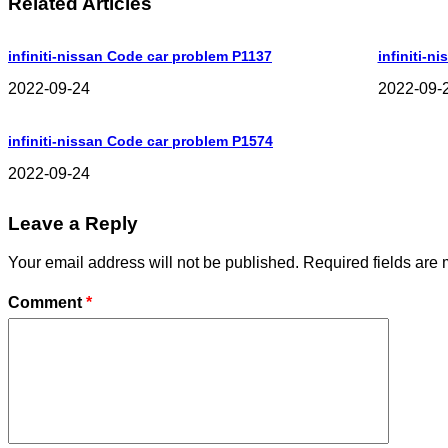
Related Articles
infiniti-nissan Code car problem P1137
infiniti-n
2022-09-24
2022-09-
infiniti-nissan Code car problem P1574
2022-09-24
Leave a Reply
Your email address will not be published.
Required fields are
Comment
*