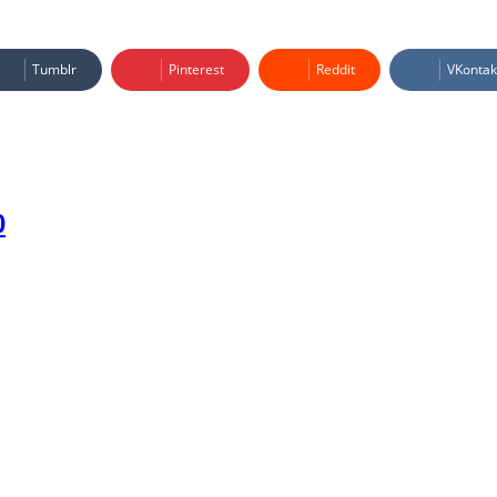
Tumblr
Pinterest
Reddit
VKontak
0