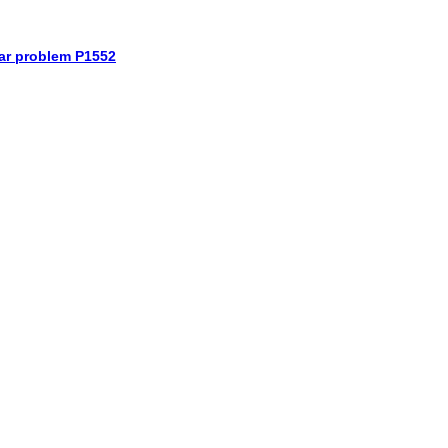
car problem P1552