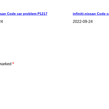
issan Code car problem P1217
infiniti-nissan Code 
24
2022-09-24
 marked
*