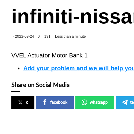
infiniti-nis
2022-09-24
0
131
Less than a minute
VVEL Actuator Motor Bank 1
Add your problem and we will help you
Share on Social Media
x
facebook
whatsapp
t