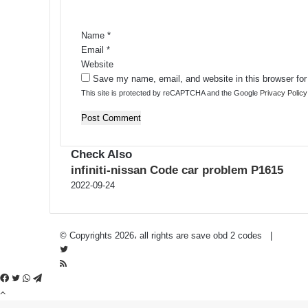
t
*
Name
*
Email
*
Website
Save my name, email, and website in this browser for
This site is protected by reCAPTCHA and the Google
Privacy Policy
Check Also
infiniti-nissan Code car problem P1615
2022-09-24
Privacy Policy
-
Contact Us
© Copyrights 2026، all rights are save obd 2 codes |
Twitter
RSS
Facebook
Twitter
WhatsApp
Telegram
Back
to