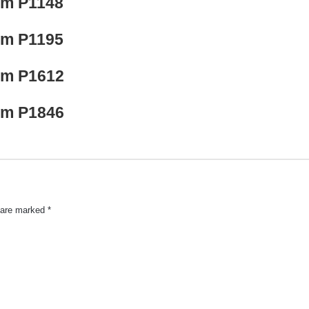
lem P1148
lem P1195
lem P1612
lem P1846
s are marked
*