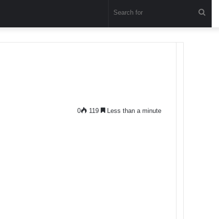
Sea
for
0
119
Less than a minute