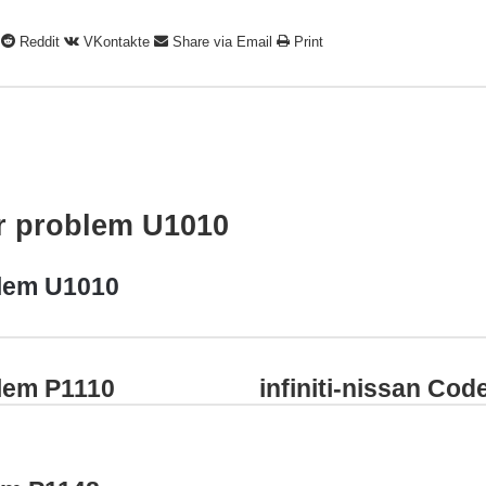
Reddit
VKontakte
Share via Email
Print
ar problem U1010
blem U1010
blem P1110
infiniti-nissan Co