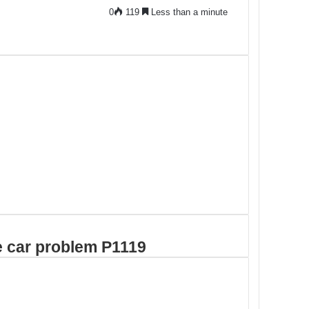
0
119
Less than a minute
de car problem P1119