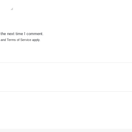
 the next time I comment.
and
Terms of Service
apply.