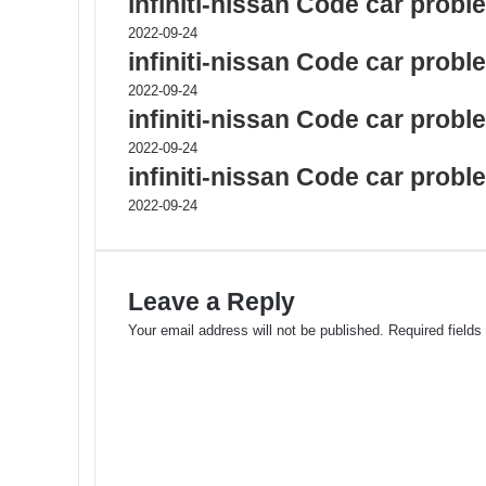
infiniti-nissan Code car prob
2022-09-24
infiniti-nissan Code car prob
2022-09-24
infiniti-nissan Code car prob
2022-09-24
infiniti-nissan Code car prob
2022-09-24
Leave a Reply
Your email address will not be published.
Required field
C
o
m
m
e
n