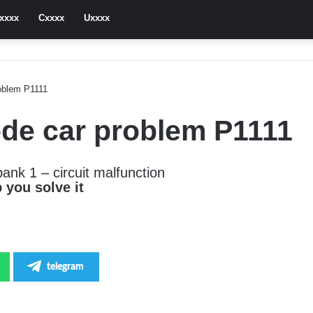
xxxx
Cxxxx
Uxxxx
roblem P1111
Code car problem P1111
bank 1 – circuit malfunction
 you solve it
telegram