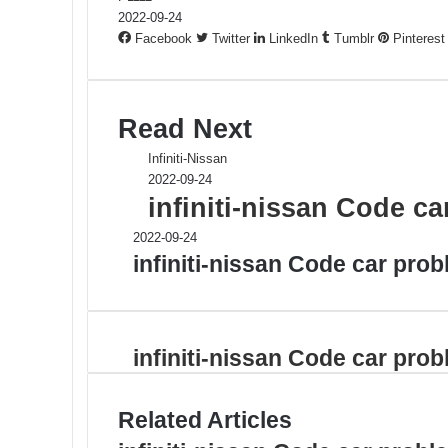
2022-09-24
Facebook
Twitter
LinkedIn
Tumblr
Pinterest
Read Next
Infiniti-Nissan
2022-09-24
infiniti-nissan Code c
2022-09-24
infiniti-nissan Code car pro
infiniti-nissan Code car pro
Related Articles