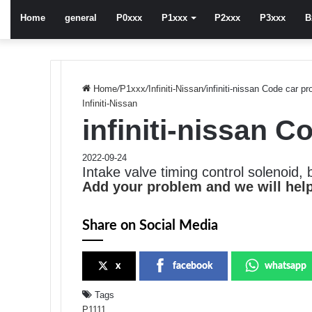
Home
general
P0xxx
P1xxx
P2xxx
P3xxx
B
Home
/
P1xxx
/
Infiniti-Nissan
/
infiniti-nissan Code car p
Infiniti-Nissan
infiniti-nissan 
2022-09-24
Intake valve timing control solenoid, 
Add your problem and we will help
Share on Social Media
x
facebook
whatsapp
Tags
P1111