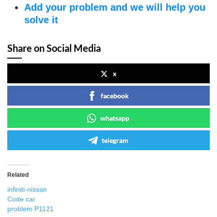
Add your problem and we will help you
solve it
Share on Social Media
x
facebook
whatsapp
telegram
Related
infiniti-nissan
Code car
problem P1121