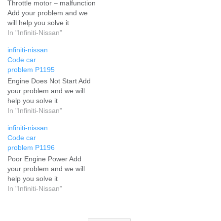
Throttle motor – malfunction
Add your problem and we
will help you solve it
In "Infiniti-Nissan"
infiniti-nissan
Code car
problem P1195
Engine Does Not Start Add
your problem and we will
help you solve it
In "Infiniti-Nissan"
infiniti-nissan
Code car
problem P1196
Poor Engine Power Add
your problem and we will
help you solve it
In "Infiniti-Nissan"