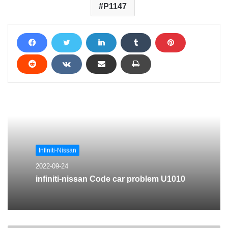
P1147
Infiniti-Nissan
2022-09-24
infiniti-nissan Code car problem U1010