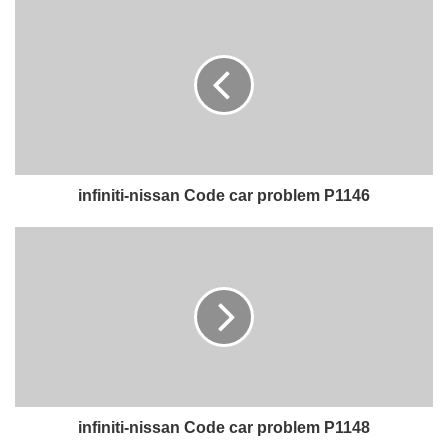
infiniti-nissan Code car problem P1146
infiniti-nissan Code car problem P1148