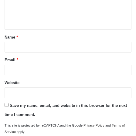
m
e
n
t
Name
*
*
Email
*
Website
Save my name, email, and website in this browser for the next
time I comment.
This site is protected by reCAPTCHA and the Google
Privacy Policy
and
Terms of
Service
apply.