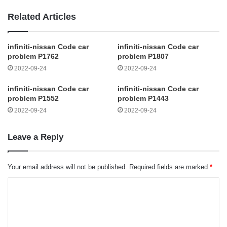
Related Articles
infiniti-nissan Code car
infiniti-nissan Code car
problem P1762
problem P1807
2022-09-24
2022-09-24
infiniti-nissan Code car
infiniti-nissan Code car
problem P1552
problem P1443
2022-09-24
2022-09-24
Leave a Reply
Your email address will not be published.
Required fields are marked
*
C
o
m