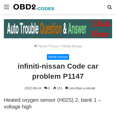
Menu
S
fo
Home
/
P1xxx
/
Infiniti-Nissan
Infiniti-Nissan
infiniti-nissan Code car
problem P1147
2022-09-24
0
151
Less than a minute
Heated oxygen sensor (H02S) 2, bank 1 –
voltage high