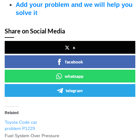
Add your problem and we will help you
solve it
Share on Social Media
x
facebook
whatsapp
telegram
Related
Toyota Code car
problem P1229
Fuel System Over Pressure