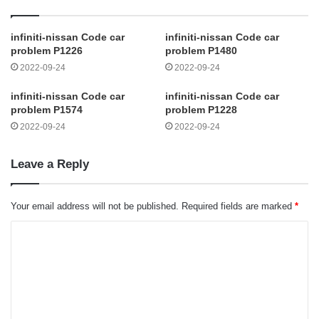
infiniti-nissan Code car
infiniti-nissan Code car
problem P1226
problem P1480
2022-09-24
2022-09-24
infiniti-nissan Code car
infiniti-nissan Code car
problem P1574
problem P1228
2022-09-24
2022-09-24
Leave a Reply
Your email address will not be published.
Required fields are marked
*
C
o
m
m
e