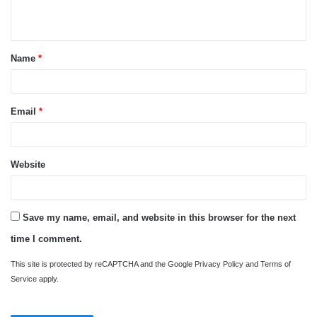
n
t
Name
*
*
Email
*
Website
Save my name, email, and website in this browser for the next
time I comment.
This site is protected by reCAPTCHA and the Google
Privacy Policy
and
Terms of
Service
apply.