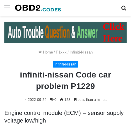
Menu
S
fo
Home
/
P1xxx
/
Infiniti-Nissan
Infiniti-Nissan
infiniti-nissan Code car
problem P1229
2022-09-24
0
128
Less than a minute
Engine control module (ECM) – sensor supply
voltage low/high