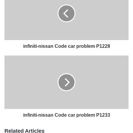
infiniti-nissan Code car problem P1228
infiniti-nissan Code car problem P1233
Related Articles