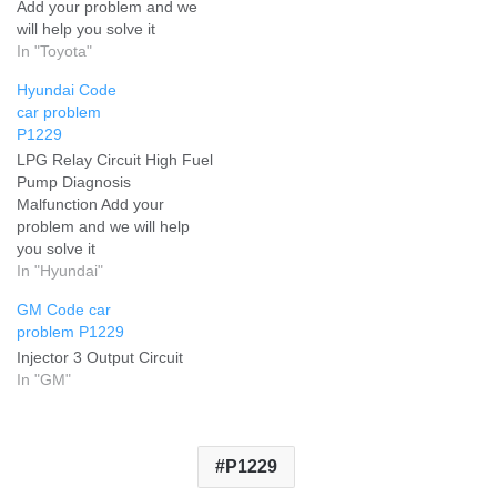
Add your problem and we
will help you solve it
In "Toyota"
Hyundai Code
car problem
P1229
LPG Relay Circuit High Fuel
Pump Diagnosis
Malfunction Add your
problem and we will help
you solve it
In "Hyundai"
GM Code car
problem P1229
Injector 3 Output Circuit
In "GM"
P1229