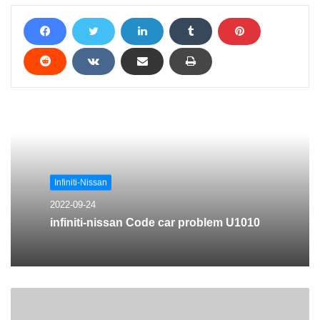
Infiniti-Nissan
2022-09-24
infiniti-nissan Code car problem U1010