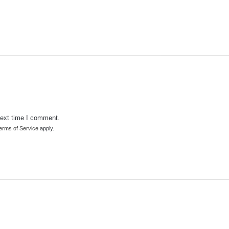
next time I comment.
erms of Service
apply.