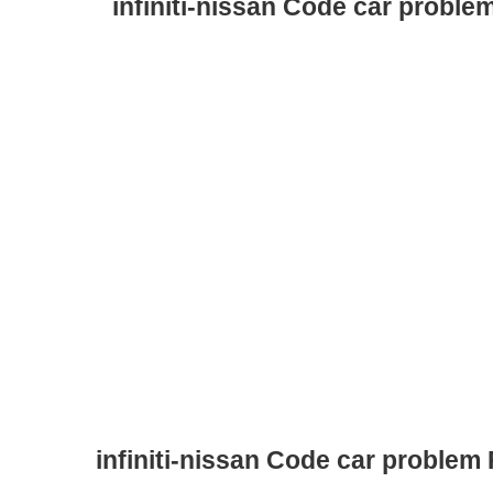
infiniti-nissan Code car proble
infiniti-nissan Code car problem