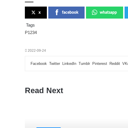
x
facebook
whatsapp
Tags
P1234
2022-09-24
Facebook
Twitter
LinkedIn
Tumblr
Pinterest
Reddit
VK
Read Next