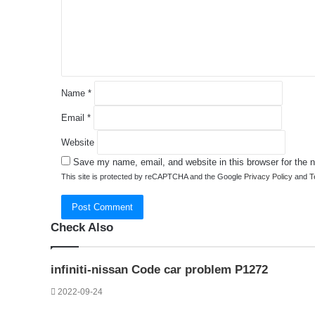
e
n
t
*
Name
*
Email
*
Website
Save my name, email, and website in this browser for the 
This site is protected by reCAPTCHA and the Google
Privacy Policy
and
T
Check Also
Close
infiniti-nissan Code car problem P1272
2022-09-24