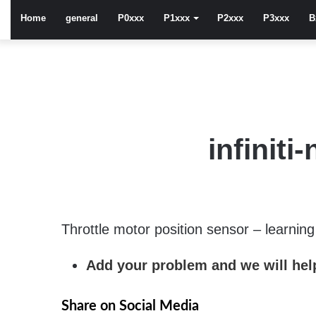
Home
general
P0xxx
P1xxx
P2xxx
P3xxx
B
infinit
Throttle motor position sensor – learnin
Add your problem and we will help
Share on Social Media