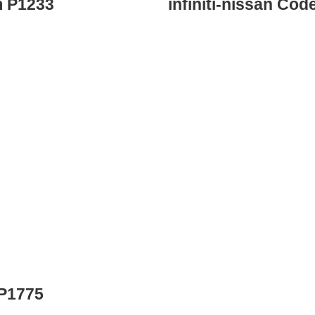
m P1233
infiniti-nissan Co
 P1775