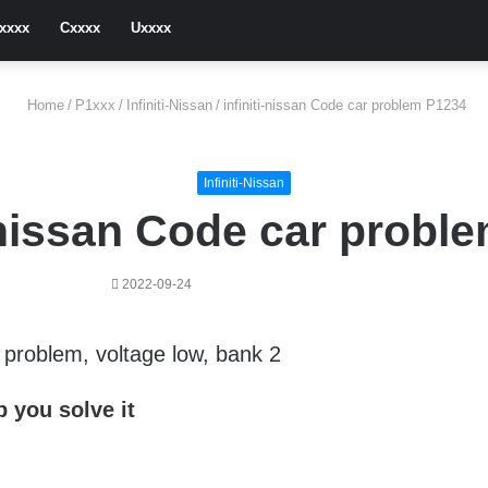
xxxx
Cxxxx
Uxxxx
Home
/
P1xxx
/
Infiniti-Nissan
/
infiniti-nissan Code car problem P1234
Infiniti-Nissan
i-nissan Code car probl
2022-09-24
g problem, voltage low, bank 2
 you solve it