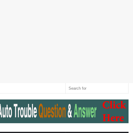
Twitter
RSS
Log
Random
Sidebar
Switch
Sear
In
Article
skin
for