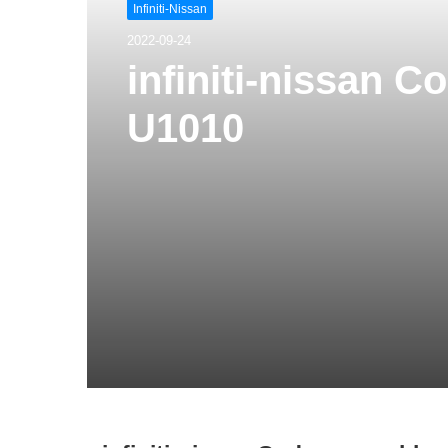
Infiniti-Nissan
2022-09-24
infiniti-nissan 
U1010