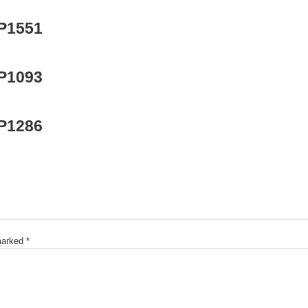
 P1551
 P1093
 P1286
 marked
*