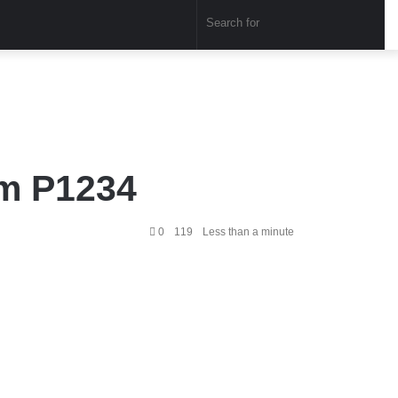
Sear
for
em P1234
0
119
Less than a minute