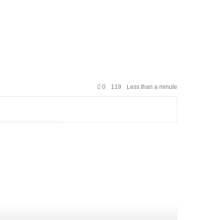
0
119
Less than a minute