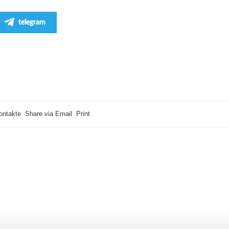
telegram
ontakte
Share via Email
Print