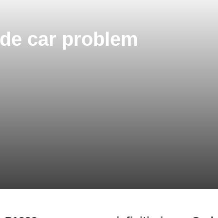
Code car problem