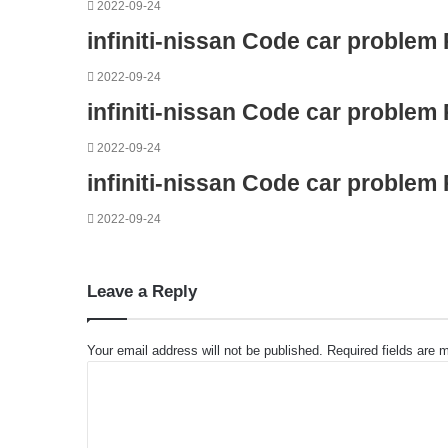
2022-09-24
infiniti-nissan Code car problem
2022-09-24
infiniti-nissan Code car problem
2022-09-24
infiniti-nissan Code car problem
2022-09-24
Leave a Reply
Your email address will not be published.
Required fields are
C
o
m
m