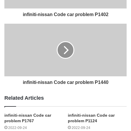
infiniti-nissan Code car problem P1402
infiniti-nissan Code car problem P1440
Related Articles
infiniti-nissan Code car
infiniti-nissan Code car
problem P1767
problem P1124
2022-09-24
2022-09-24