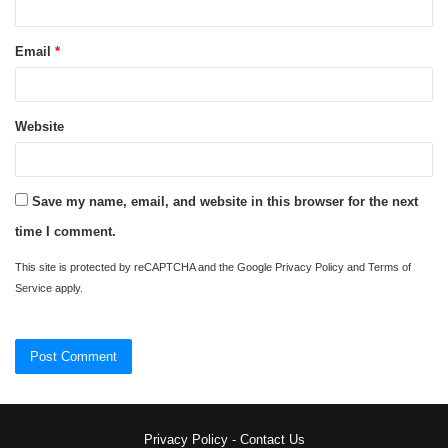
Email
*
Website
Save my name, email, and website in this browser for the next
time I comment.
This site is protected by reCAPTCHA and the Google
Privacy Policy
and
Terms of
Service
apply.
Privacy Policy
-
Contact Us