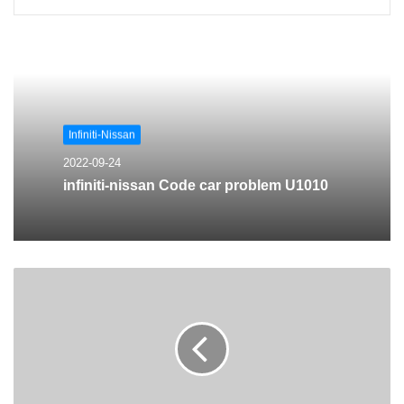
Infiniti-Nissan
2022-09-24
infiniti-nissan Code car problem U1010