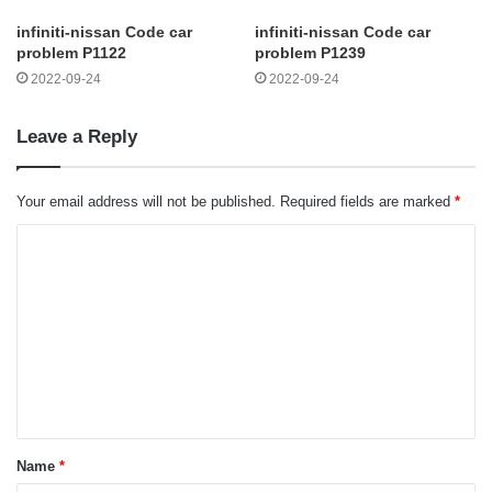
infiniti-nissan Code car
infiniti-nissan Code car
problem P1122
problem P1239
2022-09-24
2022-09-24
Leave a Reply
Your email address will not be published.
Required fields are marked
*
C
o
m
m
e
n
t
Name
*
*