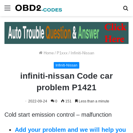
Menu
S
fo
Home
/
P1xxx
/
Infiniti-Nissan
Infiniti-Nissan
infiniti-nissan Code car
problem P1421
2022-09-24
0
151
Less than a minute
Cold start emission control – malfunction
Add your problem and we will help you