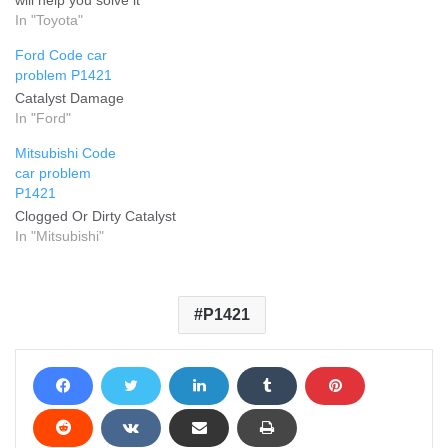
In "Toyota"
Ford Code car
problem P1421
Catalyst Damage
In "Ford"
Mitsubishi Code
car problem
P1421
Clogged Or Dirty Catalyst
In "Mitsubishi"
P1421