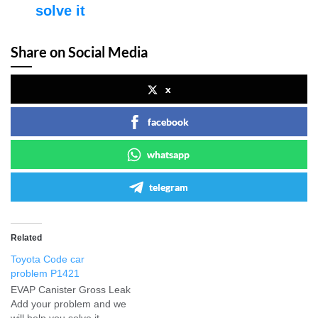
solve it
Share on Social Media
x
facebook
whatsapp
telegram
Related
Toyota Code car
problem P1421
EVAP Canister Gross Leak
Add your problem and we
will help you solve it