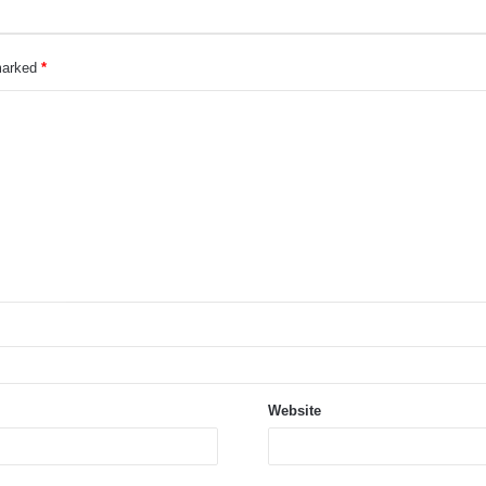
 marked
*
Website