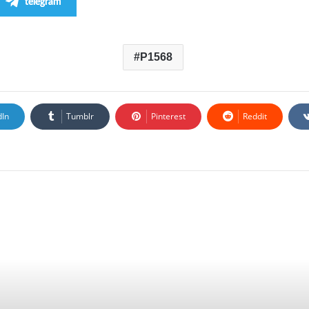
telegram
P1568
dIn
Tumblr
Pinterest
Reddit