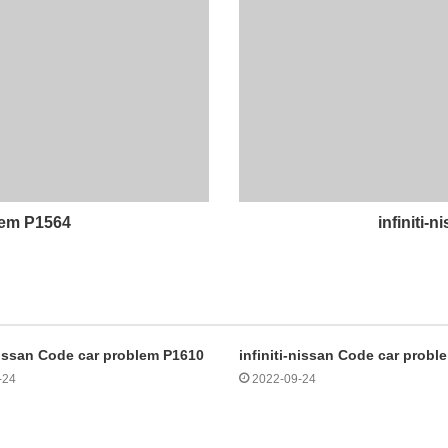
blem P1564
infiniti-
-nissan Code car problem P1610
infiniti-nissan Code car prob
-24
2022-09-24