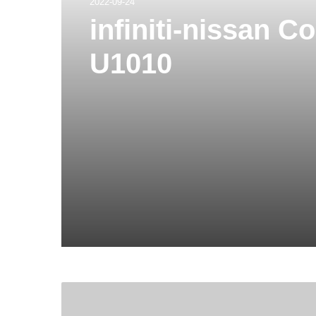
2022-09-24
infiniti-nissan 
U1010