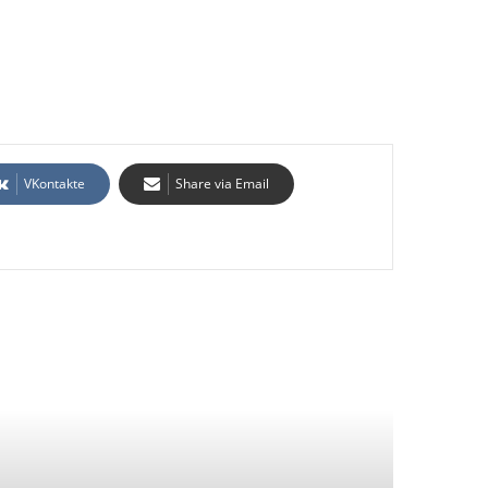
VKontakte
Share via Email