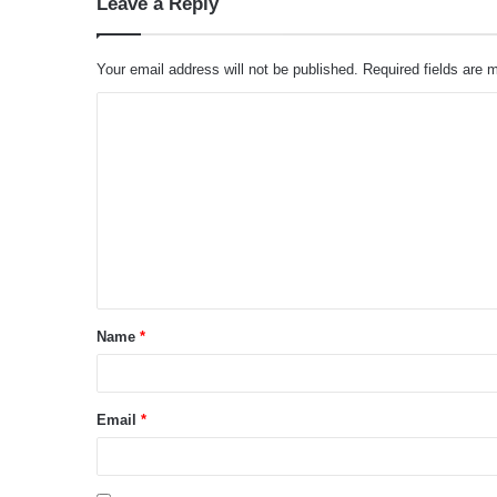
Leave a Reply
Your email address will not be published.
Required fields are
C
o
m
m
e
n
t
Name
*
*
Email
*