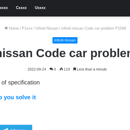
xxxx
Cxxxx
Uxxxx
Home
/
P1xxx
/
Infiniti-Nissan
/
infiniti-nissan Code car problem P1568
Infiniti-Nissan
i-nissan Code car probl
2022-09-24
0
119
Less than a minute
of specification
 you solve it