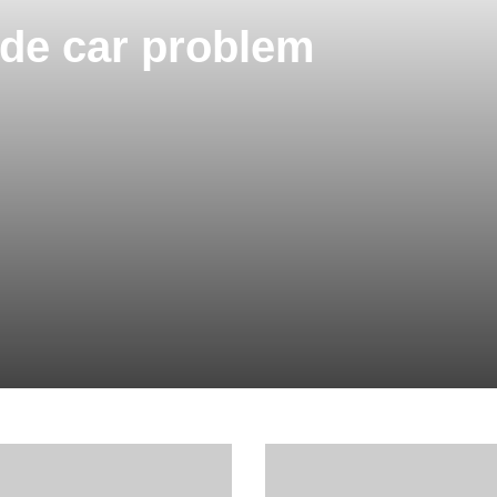
Code car problem