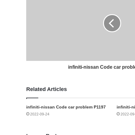
infiniti-nissan Code car pro
Related Articles
infiniti-nissan Code car problem P1197
infiniti
2022-09-24
2022-09