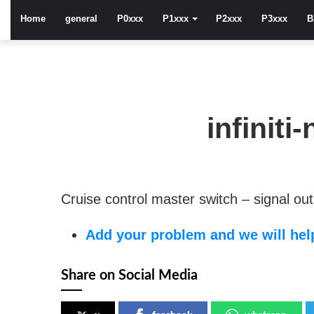
Home
general
P0xxx
P1xxx
P2xxx
P3xxx
B
infinit
Cruise control master switch – signal out 
Add your problem and we will help
Share on Social Media