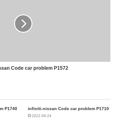
nissan Code car problem P1572
lem P1740
infiniti-nissan Code car problem P1710
2022-09-24