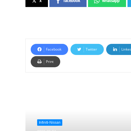
x
facebook
whatsapp
Facebook
Twitter
Linke
Print
Read Next
Infiniti-Nissan