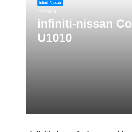
Infiniti-Nissan
2022-09-24
infiniti-nissan 
U1010