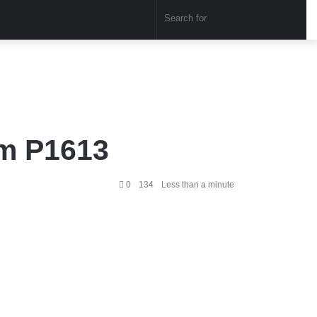
Sear
for
em P1613
0
134
Less than a minute