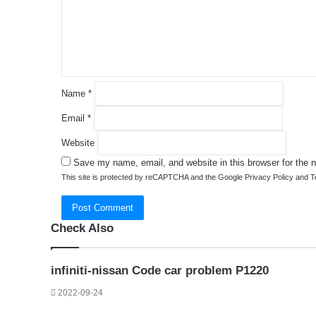
e
n
t
*
Name
*
Email
*
Website
Save my name, email, and website in this browser for the 
This site is protected by reCAPTCHA and the Google
Privacy Policy
and
T
Check Also
Close
infiniti-nissan Code car problem P1220
2022-09-24