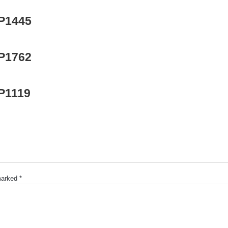
 P1445
 P1762
 P1119
 marked
*