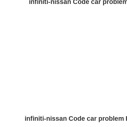
infiniti-nissan Code car proble
infiniti-nissan Code car problem