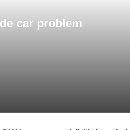
Code car problem