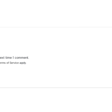
next time I comment.
erms of Service
apply.