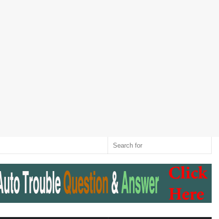
Twitter
RSS
Log
Random
Sidebar
Switch
Sear
In
Article
skin
for