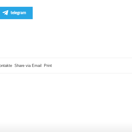
telegram
ontakte
Share via Email
Print