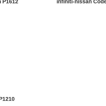
m P1612
infiniti-nissan Co
 P1210