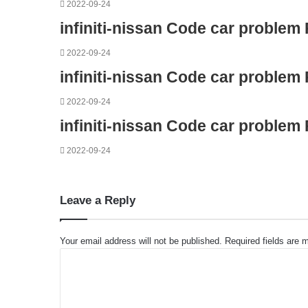
2022-09-24
infiniti-nissan Code car problem
2022-09-24
infiniti-nissan Code car problem
2022-09-24
infiniti-nissan Code car problem
2022-09-24
Leave a Reply
Your email address will not be published.
Required fields are
C
o
m
m