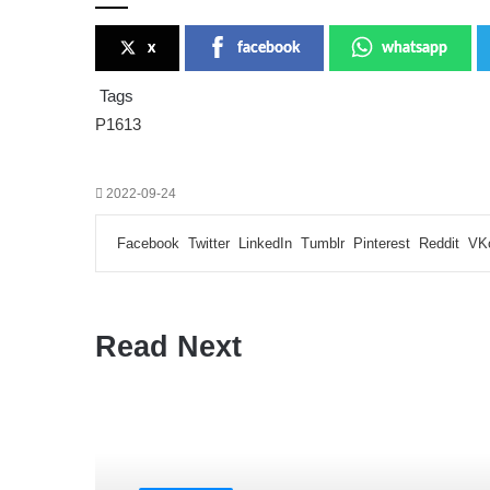
x
facebook
whatsapp
Tags
P1613
2022-09-24
Facebook
Twitter
LinkedIn
Tumblr
Pinterest
Reddit
VK
Read Next