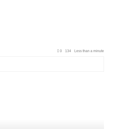
0
134
Less than a minute