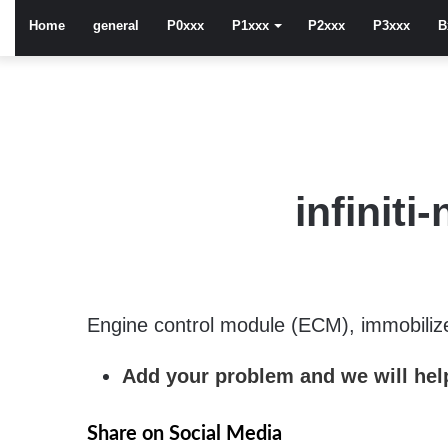
Home
general
P0xxx
P1xxx
P2xxx
P3xxx
B
infinit
Engine control module (ECM), immobilizer 
Add your problem and we will help
Share on Social Media