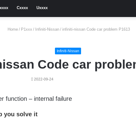
xxxx
Cxxxx
Uxxxx
Home
/
P1xxx
/
Infiniti-Nissan
/
infiniti-nissan Code car problem P1613
Infiniti-Nissan
i-nissan Code car probl
2022-09-24
function – internal failure
 you solve it