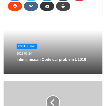
Infiniti-Nissan
2022-09-24
infiniti-nissan Code car problem U1010