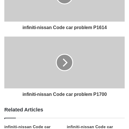
infiniti-nissan Code car problem P1614
infiniti-nissan Code car problem P1700
Related Articles
infiniti-nissan Code car
infiniti-nissan Code car