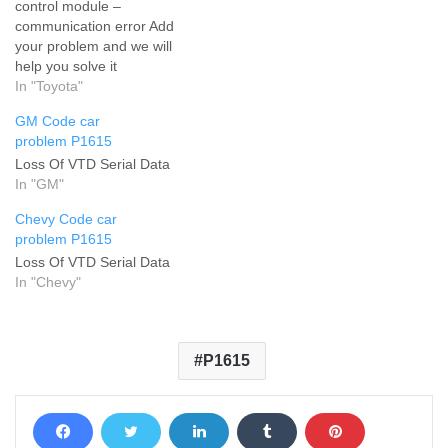
control module –
communication error Add
your problem and we will
help you solve it
In "Toyota"
GM Code car
problem P1615
Loss Of VTD Serial Data
In "GM"
Chevy Code car
problem P1615
Loss Of VTD Serial Data
In "Chevy"
P1615