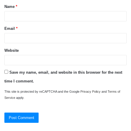
Name
*
*
Email
*
Website
Save my name, email, and website in this browser for the next
time I comment.
This site is protected by reCAPTCHA and the Google
Privacy Policy
and
Terms of
Service
apply.