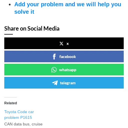
Add your problem and we will help you
solve it
Share on Social Media
x
facebook
whatsapp
telegram
Related
Toyota Code car
problem P1615
CAN data bus, cruise