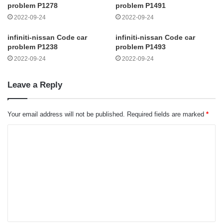
problem P1278
problem P1491
2022-09-24
2022-09-24
infiniti-nissan Code car
infiniti-nissan Code car
problem P1238
problem P1493
2022-09-24
2022-09-24
Leave a Reply
Your email address will not be published.
Required fields are marked
*
C
o
m
m
e
n
t