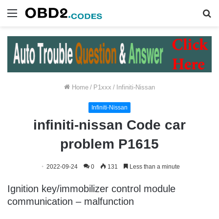
Menu
S
fo
Home
/
P1xxx
/
Infiniti-Nissan
Infiniti-Nissan
infiniti-nissan Code car
problem P1615
2022-09-24
0
131
Less than a minute
Ignition key/immobilizer control module
communication – malfunction