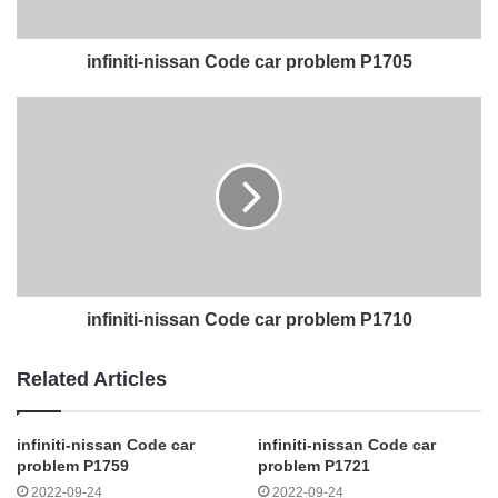
infiniti-nissan Code car problem P1705
infiniti-nissan Code car problem P1710
Related Articles
infiniti-nissan Code car
infiniti-nissan Code car
problem P1759
problem P1721
2022-09-24
2022-09-24