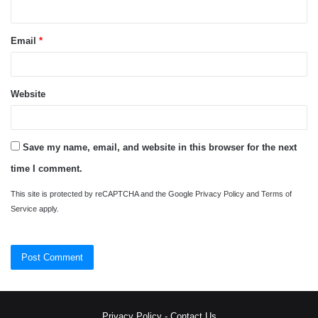
Email
*
Website
Save my name, email, and website in this browser for the next
time I comment.
This site is protected by reCAPTCHA and the Google
Privacy Policy
and
Terms of
Service
apply.
Privacy Policy
-
Contact Us