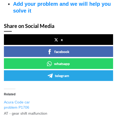
Add your problem and we will help you
solve it
Share on Social Media
x
facebook
whatsapp
telegram
Related
Acura Code car
problem P1706
AT - gear shift malfunction