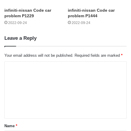
infiniti-nissan Code car
infiniti-nissan Code car
problem P1229
problem P1444
2022-09-24
2022-09-24
Leave a Reply
Your email address will not be published.
Required fields are marked
*
C
o
m
m
e
n
t
Name
*
*