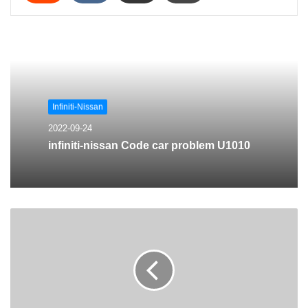
Infiniti-Nissan
2022-09-24
infiniti-nissan Code car problem U1010