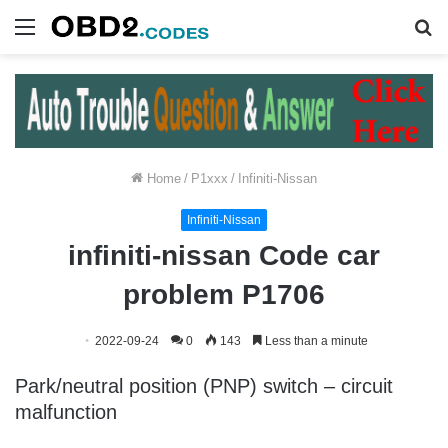
Menu
S
fo
Home
/
P1xxx
/
Infiniti-Nissan
Infiniti-Nissan
infiniti-nissan Code car
problem P1706
2022-09-24
0
143
Less than a minute
Park/neutral position (PNP) switch – circuit
malfunction