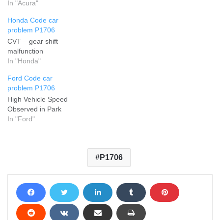
In "Acura"
Honda Code car
problem P1706
CVT – gear shift
malfunction
In "Honda"
Ford Code car
problem P1706
High Vehicle Speed
Observed in Park
In "Ford"
P1706