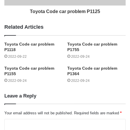
Toyota Code car problem P1125
Related Articles
Toyota Code car problem
Toyota Code car problem
P1118
P1755
2022-09-22
2022-09-24
Toyota Code car problem
Toyota Code car problem
P1155
P1364
2022-09-24
2022-09-24
Leave a Reply
Your email address will not be published.
Required fields are marked
*
C