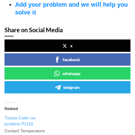
Add your problem and we will help you
solve it
Share on Social Media
x
facebook
whatsapp
telegram
Related
Toyota Code car
problem P1118
Coolant Temperature