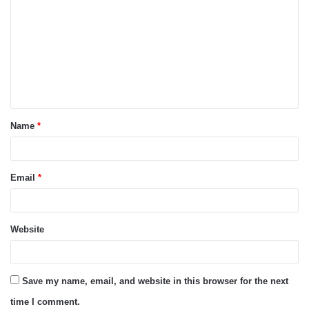
o
m
m
e
n
t
Name
*
*
Email
*
Website
Save my name, email, and website in this browser for the next
time I comment.