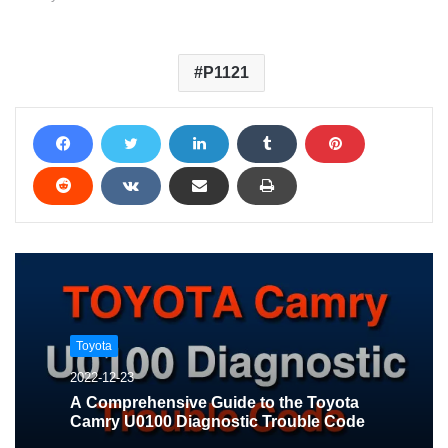
P1121
Toyota
2022-12-23
A Comprehensive Guide to the Toyota
Camry U0100 Diagnostic Trouble Code