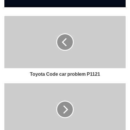
Toyota Code car problem P1121