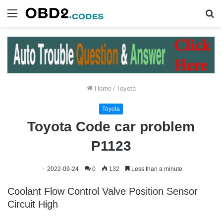
Menu
S
fo
Home
/
Toyota
Toyota
Toyota Code car problem
P1123
2022-09-24
0
132
Less than a minute
Coolant Flow Control Valve Position Sensor
Circuit High