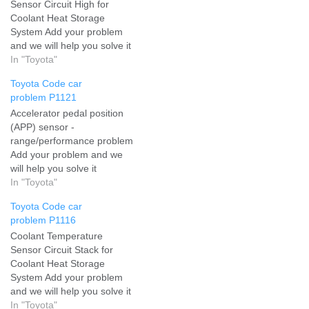
Sensor Circuit High for
Coolant Heat Storage
System Add your problem
and we will help you solve it
In "Toyota"
Toyota Code car
problem P1121
Accelerator pedal position
(APP) sensor -
range/performance problem
Add your problem and we
will help you solve it
In "Toyota"
Toyota Code car
problem P1116
Coolant Temperature
Sensor Circuit Stack for
Coolant Heat Storage
System Add your problem
and we will help you solve it
In "Toyota"