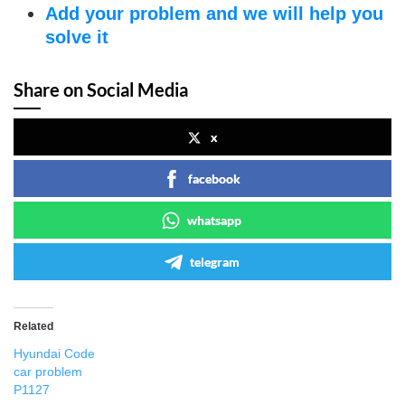
Add your problem and we will help you
solve it
Share on Social Media
x
facebook
whatsapp
telegram
Related
Hyundai Code
car problem
P1127