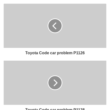
Toyota Code car problem P1126
Toyota Code car problem P1128