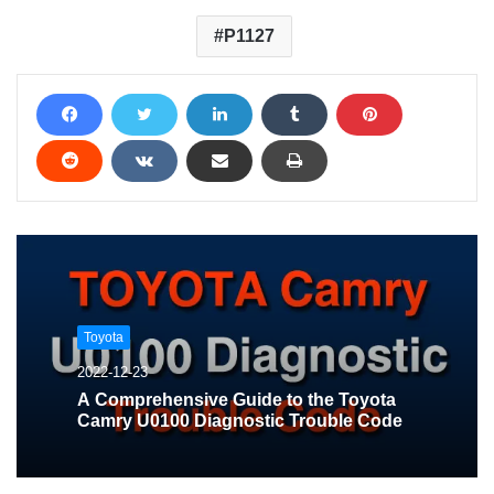
P1127
Toyota
2022-12-23
A Comprehensive Guide to the Toyota
Camry U0100 Diagnostic Trouble Code