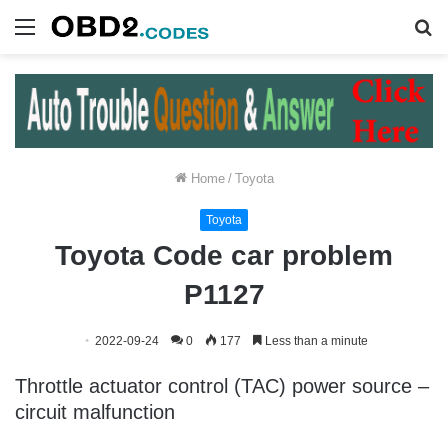
Menu
S
fo
Home
/
Toyota
Toyota
Toyota Code car problem
P1127
2022-09-24
0
177
Less than a minute
Throttle actuator control (TAC) power source –
circuit malfunction