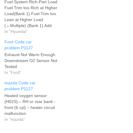
Fuel System Rich-Part Load
Fuel Trim too Rich at Higher
Load(Bank 1) Fuel Trim too
Lean at Higher Load
(←Multiple) (Bank 1) Add
your problem and we will
In "Hyundai"
help you solve it
Ford Code car
problem P1127
Exhaust Not Warm Enough
Downstream O2 Sensor Not
Tested
In "Ford"
mazda Code car
problem P1127
Heated oxygen sensor
(H02S) – RH or rear bank -
front (6 cyl) – heater circuit
malfunction
In "mazda"