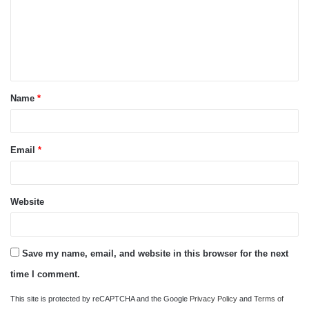
m
e
n
t
Name
*
*
Email
*
Website
Save my name, email, and website in this browser for the next
time I comment.
This site is protected by reCAPTCHA and the Google
Privacy Policy
and
Terms of