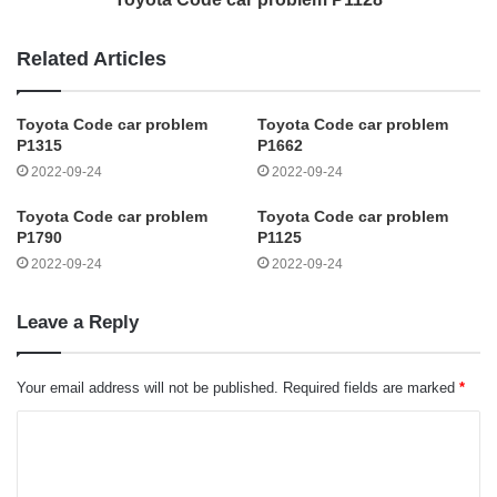
Related Articles
Toyota Code car problem
Toyota Code car problem
P1315
P1662
2022-09-24
2022-09-24
Toyota Code car problem
Toyota Code car problem
P1790
P1125
2022-09-24
2022-09-24
Leave a Reply
Your email address will not be published.
Required fields are marked
*
C
o
m