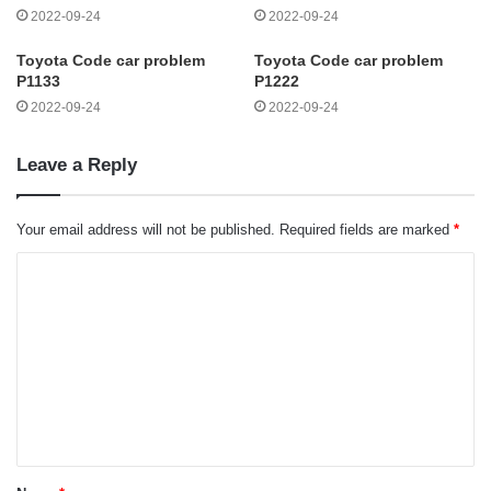
2022-09-24
2022-09-24
Toyota Code car problem
Toyota Code car problem
P1133
P1222
2022-09-24
2022-09-24
Leave a Reply
Your email address will not be published.
Required fields are marked
*
C
o
m
m
e
n
t