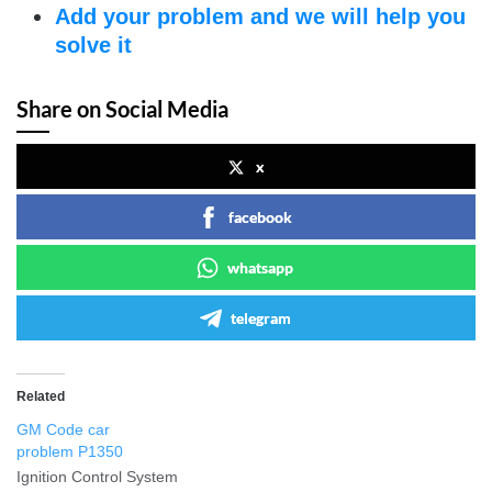
Add your problem and we will help you
solve it
Share on Social Media
x
facebook
whatsapp
telegram
Related
GM Code car
problem P1350
Ignition Control System