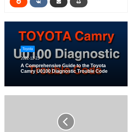
Toyota
2022-12-23
A Comprehensive Guide to the Toyota
Camry U0100 Diagnostic Trouble Code