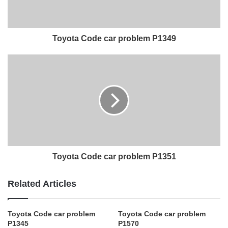
Toyota Code car problem P1349
Toyota Code car problem P1351
Related Articles
Toyota Code car problem
Toyota Code car problem
P1345
P1570