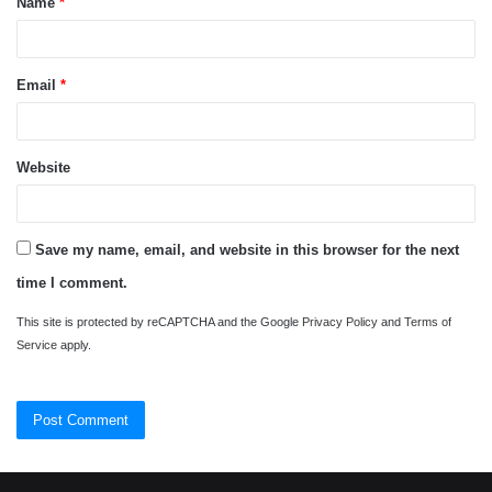
Name
*
*
Email
*
Website
Save my name, email, and website in this browser for the next
time I comment.
This site is protected by reCAPTCHA and the Google
Privacy Policy
and
Terms of
Service
apply.