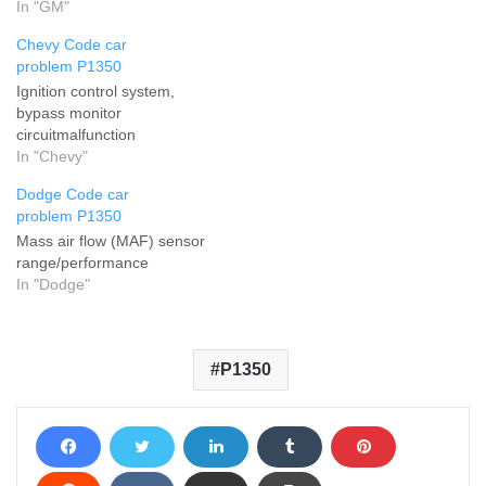
In "GM"
Chevy Code car
problem P1350
Ignition control system,
bypass monitor
circuitmalfunction
In "Chevy"
Dodge Code car
problem P1350
Mass air flow (MAF) sensor
range/performance
In "Dodge"
P1350