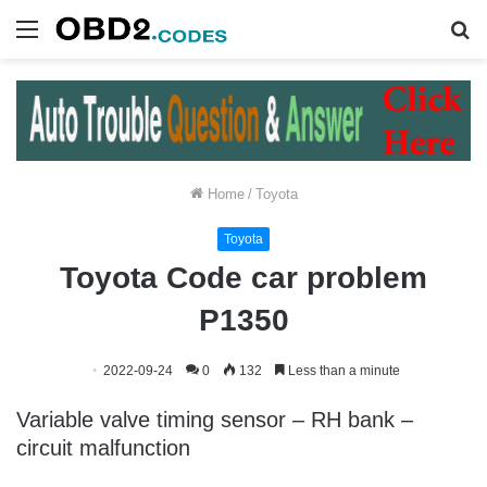
Menu
S
fo
Home
/
Toyota
Toyota
Toyota Code car problem
P1350
2022-09-24
0
132
Less than a minute
Variable valve timing sensor – RH bank –
circuit malfunction