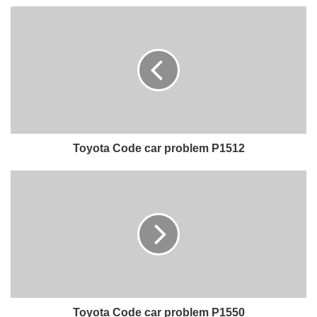
Toyota Code car problem P1512
Toyota Code car problem P1550