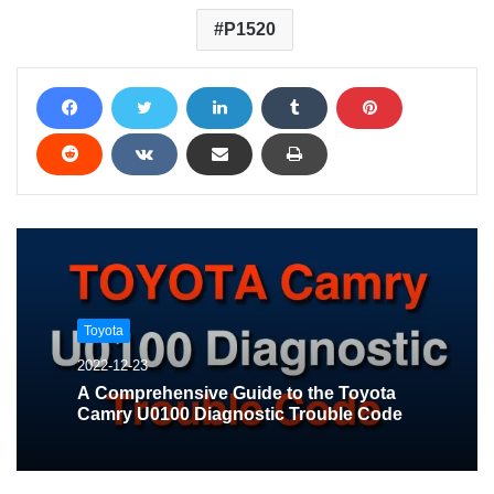
P1520
Toyota
2022-12-23
A Comprehensive Guide to the Toyota
Camry U0100 Diagnostic Trouble Code