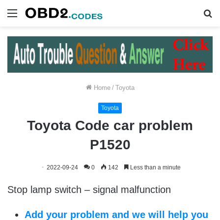
Menu
S
fo
Home
/
Toyota
Toyota
Toyota Code car problem
P1520
2022-09-24
0
142
Less than a minute
Stop lamp switch – signal malfunction
Add your problem and we will help you