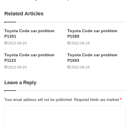
Related Articles
Toyota Code car problem
Toyota Code car problem
P1351
P1589
2022-09-24
2022-09-24
Toyota Code car problem
Toyota Code car problem
P1123
P1693
2022-09-24
2022-09-24
Leave a Reply
Your email address will not be published.
Required fields are marked
*
C
o
m