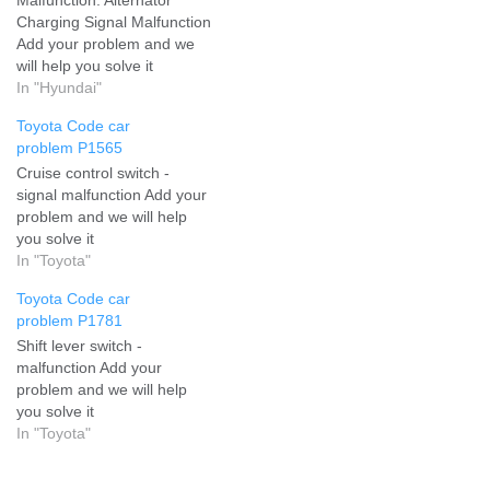
Charging Signal Malfunction
Add your problem and we
will help you solve it
In "Hyundai"
Toyota Code car
problem P1565
Cruise control switch -
signal malfunction Add your
problem and we will help
you solve it
In "Toyota"
Toyota Code car
problem P1781
Shift lever switch -
malfunction Add your
problem and we will help
you solve it
In "Toyota"