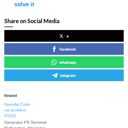
solve it
Share on Social Media
x
facebook
whatsapp
telegram
Related
Hyundai Code
car problem
P1520
Generator FR Terminal-
Malfunction. Alternator