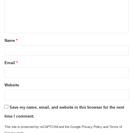
m
e
n
t
Name
*
*
Email
*
Website
Save my name, email, and website in this browser for the next
time I comment.
This site is protected by reCAPTCHA and the Google
Privacy Policy
and
Terms of
Service
apply.