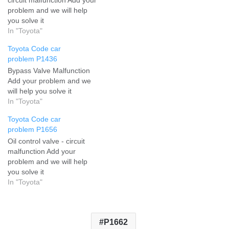
problem and we will help
you solve it
In "Toyota"
Toyota Code car
problem P1436
Bypass Valve Malfunction
Add your problem and we
will help you solve it
In "Toyota"
Toyota Code car
problem P1656
Oil control valve - circuit
malfunction Add your
problem and we will help
you solve it
In "Toyota"
P1662