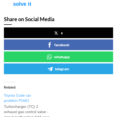
solve it
Share on Social Media
x
facebook
whatsapp
telegram
Related
Toyota Code car
problem P1661
Turbocharger (TC) 2
exhaust gas control valve -
circuit malfunction Add your