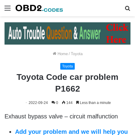
Menu
S
fo
Home
/
Toyota
Toyota
Toyota Code car problem
P1662
2022-09-24
0
144
Less than a minute
Exhaust bypass valve – circuit malfunction
Add your problem and we will help you