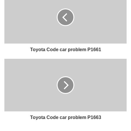
Toyota Code car problem P1661
Toyota Code car problem P1663