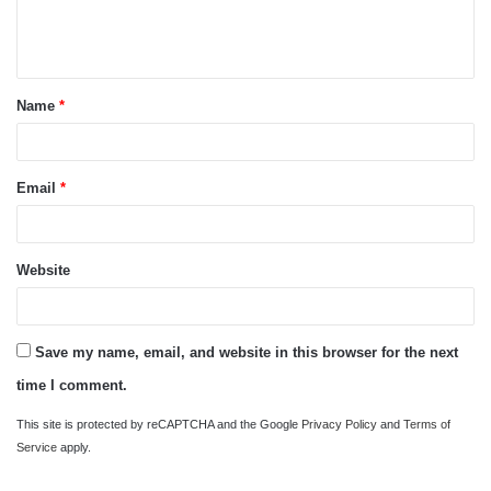
e
n
t
Name
*
*
Email
*
Website
Save my name, email, and website in this browser for the next
time I comment.
This site is protected by reCAPTCHA and the Google
Privacy Policy
and
Terms of
Service
apply.