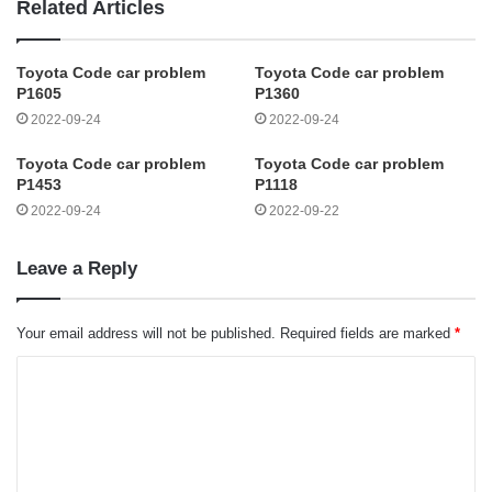
Related Articles
Toyota Code car problem
Toyota Code car problem
P1605
P1360
2022-09-24
2022-09-24
Toyota Code car problem
Toyota Code car problem
P1453
P1118
2022-09-24
2022-09-22
Leave a Reply
Your email address will not be published.
Required fields are marked
*
C
o
m
m