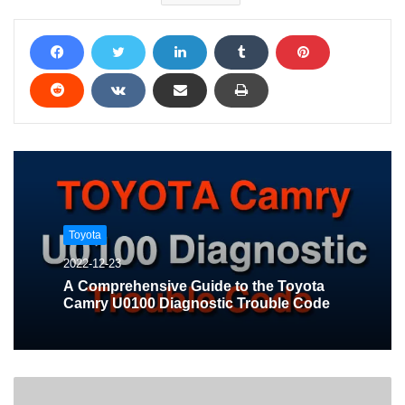
Toyota
2022-12-23
A Comprehensive Guide to the Toyota
Camry U0100 Diagnostic Trouble Code