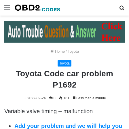
Menu
S
fo
Home
/
Toyota
Toyota
Toyota Code car problem
P1692
2022-09-24
0
161
Less than a minute
Variable valve timing – malfunction
Add your problem and we will help you