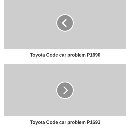
Toyota Code car problem P1690
Toyota Code car problem P1693