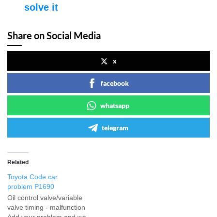
solve it
Share on Social Media
x
facebook
whatsapp
telegram
Related
Toyota Code car
problem P1690
Oil control valve/variable
valve timing - malfunction
Add your problem and we