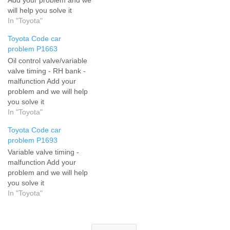
will help you solve it
In "Toyota"
Toyota Code car
problem P1663
Oil control valve/variable
valve timing - RH bank -
malfunction Add your
problem and we will help
you solve it
In "Toyota"
Toyota Code car
problem P1693
Variable valve timing -
malfunction Add your
problem and we will help
you solve it
In "Toyota"