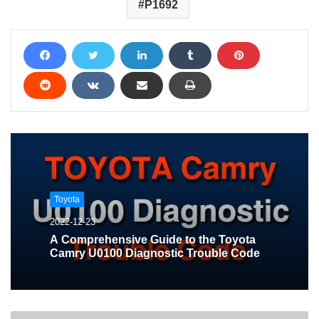
P1692
Toyota
2022-12-23
A Comprehensive Guide to the Toyota
Camry U0100 Diagnostic Trouble Code