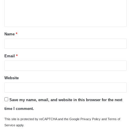
m
e
n
t
Name
*
*
Email
*
Website
Save my name, email, and website in this browser for the next
time I comment.
This site is protected by reCAPTCHA and the Google
Privacy Policy
and
Terms of
Service
apply.