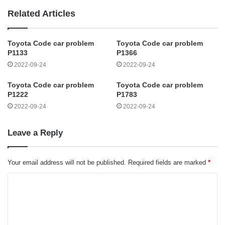
Related Articles
Toyota Code car problem
Toyota Code car problem
P1133
P1366
2022-09-24
2022-09-24
Toyota Code car problem
Toyota Code car problem
P1222
P1783
2022-09-24
2022-09-24
Leave a Reply
Your email address will not be published.
Required fields are marked
*
C
o
m