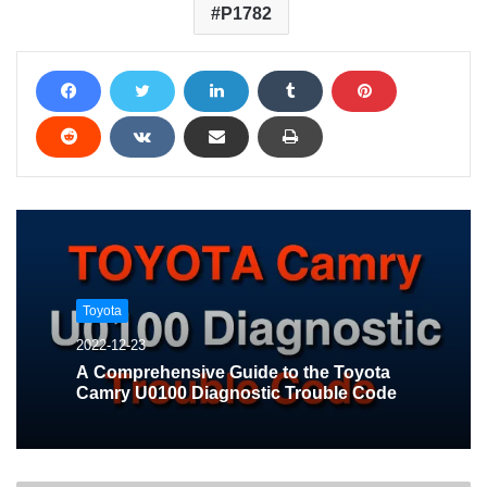
P1782
Toyota
2022-12-23
A Comprehensive Guide to the Toyota
Camry U0100 Diagnostic Trouble Code