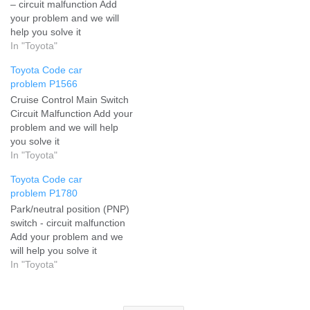
– circuit malfunction Add
your problem and we will
help you solve it
In "Toyota"
Toyota Code car
problem P1566
Cruise Control Main Switch
Circuit Malfunction Add your
problem and we will help
you solve it
In "Toyota"
Toyota Code car
problem P1780
Park/neutral position (PNP)
switch - circuit malfunction
Add your problem and we
will help you solve it
In "Toyota"