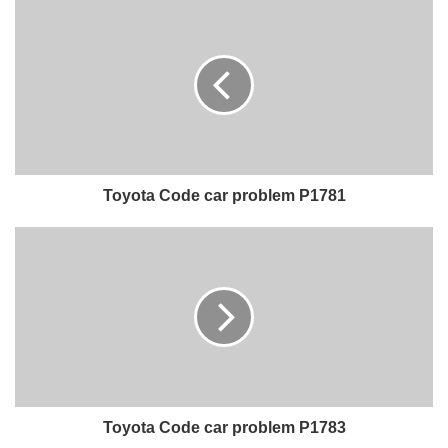
Toyota Code car problem P1781
Toyota Code car problem P1783