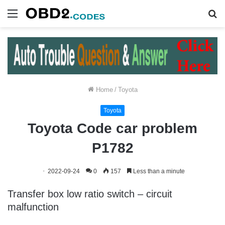
Menu
S
fo
Home
/
Toyota
Toyota
Toyota Code car problem
P1782
2022-09-24
0
157
Less than a minute
Transfer box low ratio switch – circuit
malfunction