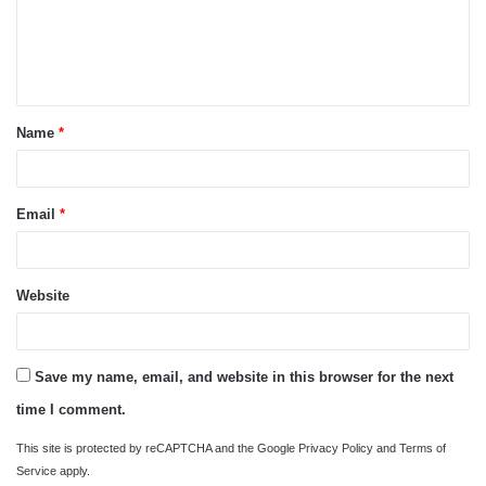
m
e
n
t
Name
*
*
Email
*
Website
Save my name, email, and website in this browser for the next
time I comment.
This site is protected by reCAPTCHA and the Google
Privacy Policy
and
Terms of
Service
apply.