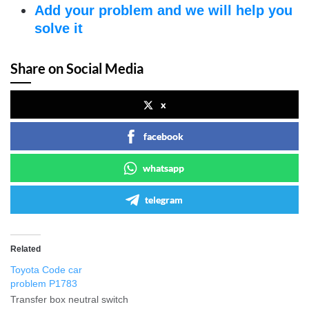
Add your problem and we will help you
solve it
Share on Social Media
x
facebook
whatsapp
telegram
Related
Toyota Code car
problem P1783
Transfer box neutral switch