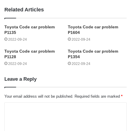
Related Articles
Toyota Code car problem
Toyota Code car problem
P1135
P1604
2022-09-24
2022-09-24
Toyota Code car problem
Toyota Code car problem
P1128
P1354
2022-09-24
2022-09-24
Leave a Reply
Your email address will not be published.
Required fields are marked
*
C
o
m