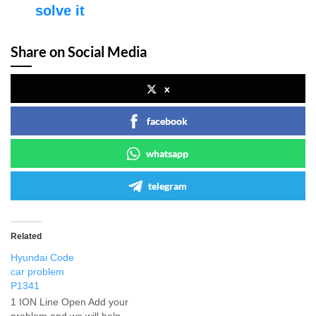
solve it
Share on Social Media
x
facebook
whatsapp
telegram
Related
Hyundai Code
car problem
P1341
1 ION Line Open Add your
problem and we will help