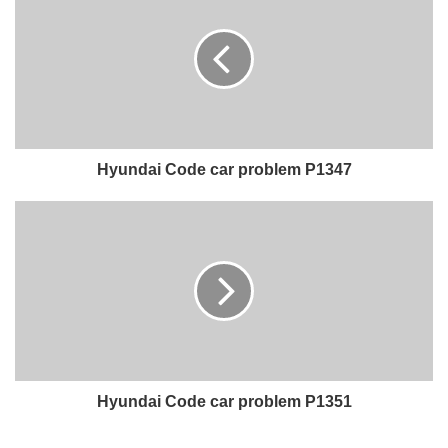
Hyundai Code car problem P1347
Hyundai Code car problem P1351