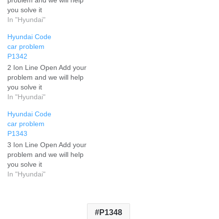
you solve it
In "Hyundai"
Hyundai Code
car problem
P1342
2 Ion Line Open Add your
problem and we will help
you solve it
In "Hyundai"
Hyundai Code
car problem
P1343
3 Ion Line Open Add your
problem and we will help
you solve it
In "Hyundai"
P1348