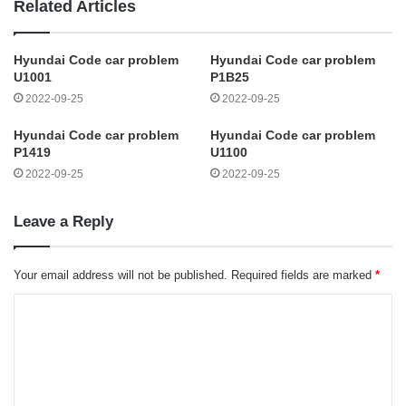
Related Articles
Hyundai Code car problem
Hyundai Code car problem
U1001
P1B25
2022-09-25
2022-09-25
Hyundai Code car problem
Hyundai Code car problem
P1419
U1100
2022-09-25
2022-09-25
Leave a Reply
Your email address will not be published.
Required fields are marked
*
C
o
m
m