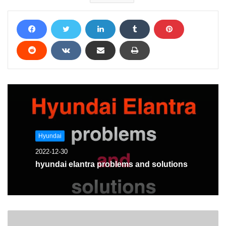
Hyundai
2022-12-30
hyundai elantra problems and solutions