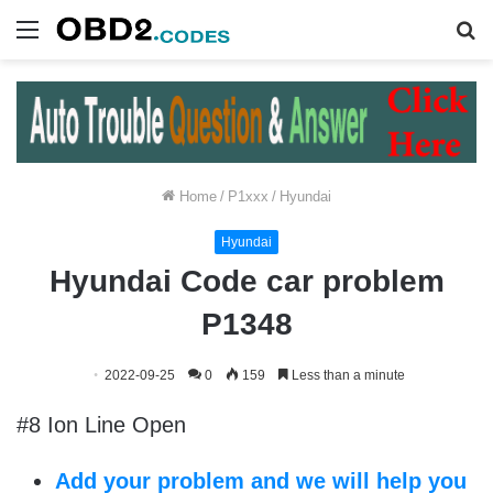
Menu
S
fo
Home
/
P1xxx
/
Hyundai
Hyundai
Hyundai Code car problem
P1348
2022-09-25
0
159
Less than a minute
#8 Ion Line Open
Add your problem and we will help you