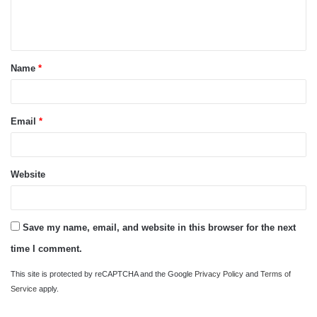
e
n
t
Name
*
*
Email
*
Website
Save my name, email, and website in this browser for the next
time I comment.
This site is protected by reCAPTCHA and the Google
Privacy Policy
and
Terms of
Service
apply.