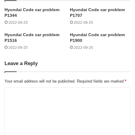
Hyundai Code car problem
Hyundai Code car problem
P1344
P1707
2022-09-25
2022-09-25
Hyundai Code car problem
Hyundai Code car problem
P1516
P1900
2022-09-25
2022-09-25
Leave a Reply
Your email address will not be published.
Required fields are marked
*
C
o
m
m
e