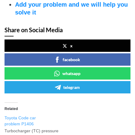
Add your problem and we will help you
solve it
Share on Social Media
x
facebook
whatsapp
telegram
Related
Toyota Code car
problem P1406
Turbocharger (TC) pressure