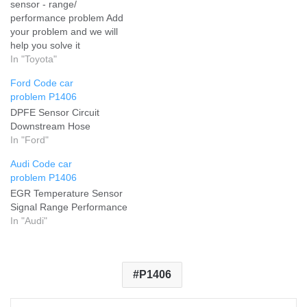
sensor - range/
performance problem Add
your problem and we will
help you solve it
In "Toyota"
Ford Code car
problem P1406
DPFE Sensor Circuit
Downstream Hose
In "Ford"
Audi Code car
problem P1406
EGR Temperature Sensor
Signal Range Performance
In "Audi"
P1406