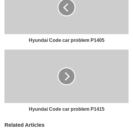
Hyundai Code car problem P1405
Hyundai Code car problem P1415
Related Articles