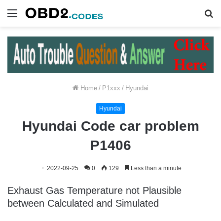
Menu
S
fo
Home
/
P1xxx
/
Hyundai
Hyundai
Hyundai Code car problem
P1406
2022-09-25
0
129
Less than a minute
Exhaust Gas Temperature not Plausible
between Calculated and Simulated