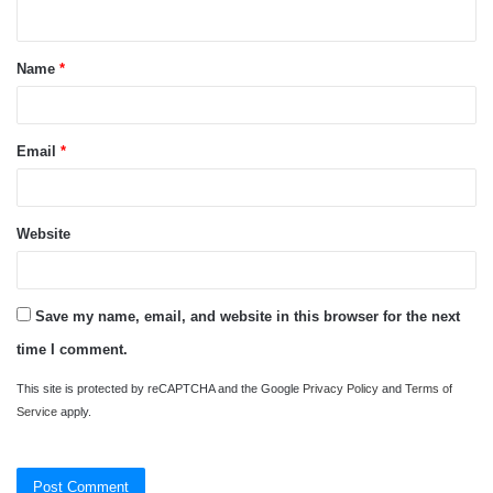
n
t
Name
*
*
Email
*
Website
Save my name, email, and website in this browser for the next
time I comment.
This site is protected by reCAPTCHA and the Google
Privacy Policy
and
Terms of
Service
apply.