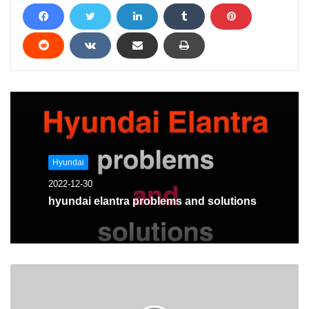
Hyundai
2022-12-30
hyundai elantra problems and solutions