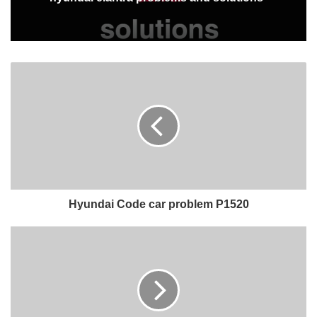
Hyundai Code car problem P1520