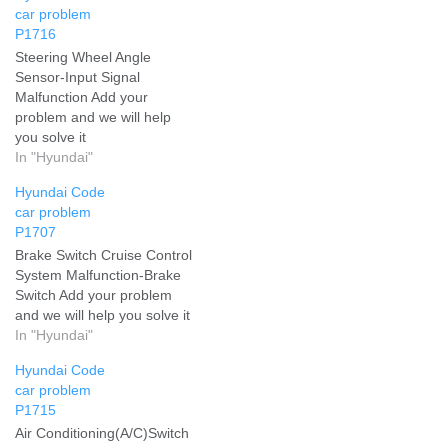
car problem
P1716
Steering Wheel Angle
Sensor-Input Signal
Malfunction Add your
problem and we will help
you solve it
In "Hyundai"
Hyundai Code
car problem
P1707
Brake Switch Cruise Control
System Malfunction-Brake
Switch Add your problem
and we will help you solve it
In "Hyundai"
Hyundai Code
car problem
P1715
Air Conditioning(A/C)Switch