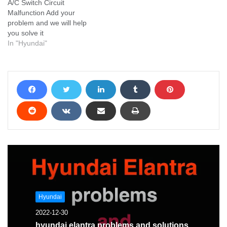
A/C Switch Circuit
Malfunction Add your
problem and we will help
you solve it
In "Hyundai"
Hyundai
2022-12-30
hyundai elantra problems and solutions