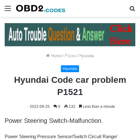
Menu
S
fo
Home
/
P1xxx
/
Hyundai
Hyundai
Hyundai Code car problem
P1521
2022-09-25
0
132
Less than a minute
Power Steering Switch-Malfunction.
Power Steering Pressure Sensor/Switch Circuit Range/