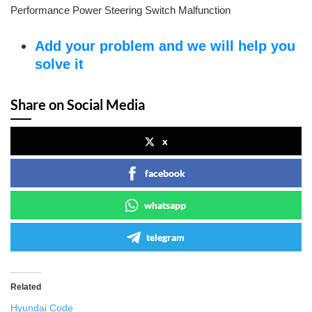
Performance Power Steering Switch Malfunction
Add your problem and we will help you
solve it
Share on Social Media
x
facebook
whatsapp
telegram
Related
Hyundai Code