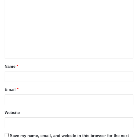
C
o
m
m
e
n
t
Name
*
*
Email
*
Website
Save my name, email, and website in this browser for the next