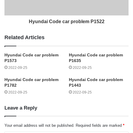
Hyundai Code car problem P1522
Related Articles
Hyundai Code car problem
Hyundai Code car problem
P1573
P1635
2022-09-25
2022-09-25
Hyundai Code car problem
Hyundai Code car problem
P1782
P1443
2022-09-25
2022-09-25
Leave a Reply
Your email address will not be published.
Required fields are marked
*