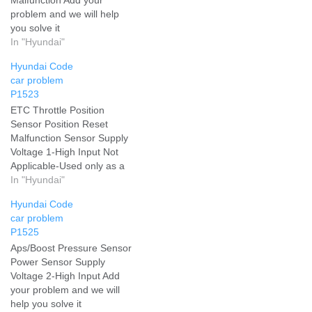
problem and we will help
you solve it
In "Hyundai"
Hyundai Code
car problem
P1523
ETC Throttle Position
Sensor Position Reset
Malfunction Sensor Supply
Voltage 1-High Input Not
Applicable-Used only as a
service aid-not emissions
In "Hyundai"
related Throttle Actuator
Hyundai Code
Control System - Throttle
car problem
Valve Stuck Add your
P1525
problem and we will help
Aps/Boost Pressure Sensor
you solve it
Power Sensor Supply
Voltage 2-High Input Add
your problem and we will
help you solve it