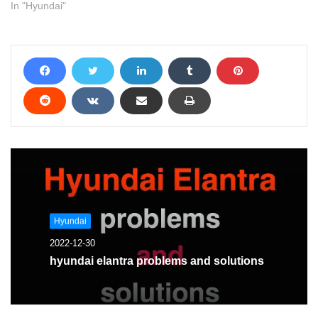
In "Hyundai"
Hyundai
2022-12-30
hyundai elantra problems and solutions