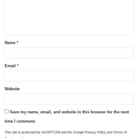
m
e
n
t
Name
*
*
Email
*
Website
Save my name, email, and website in this browser for the next
time I comment.
This site is protected by reCAPTCHA and the Google
Privacy Policy
and
Terms of