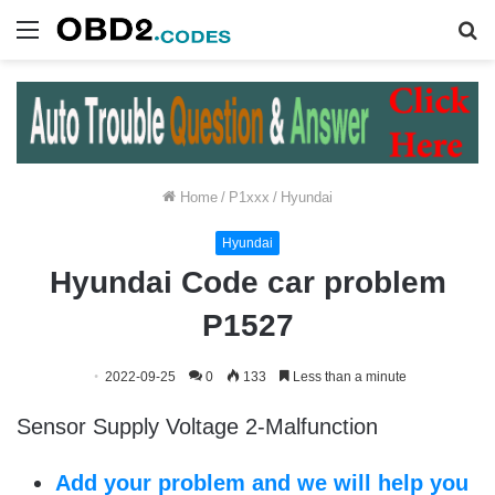
Menu
S
fo
Home
/
P1xxx
/
Hyundai
Hyundai
Hyundai Code car problem
P1527
2022-09-25
0
133
Less than a minute
Sensor Supply Voltage 2-Malfunction
Add your problem and we will help you