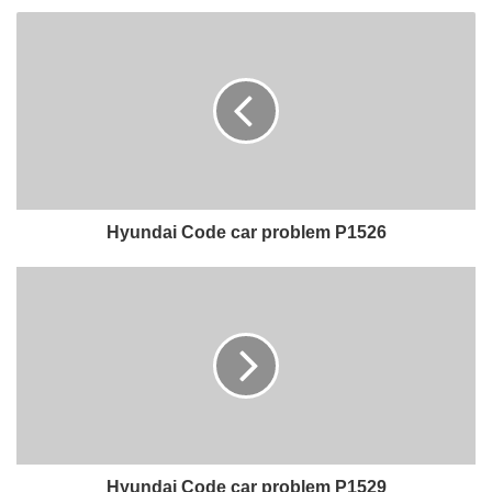
Hyundai Code car problem P1526
Hyundai Code car problem P1529