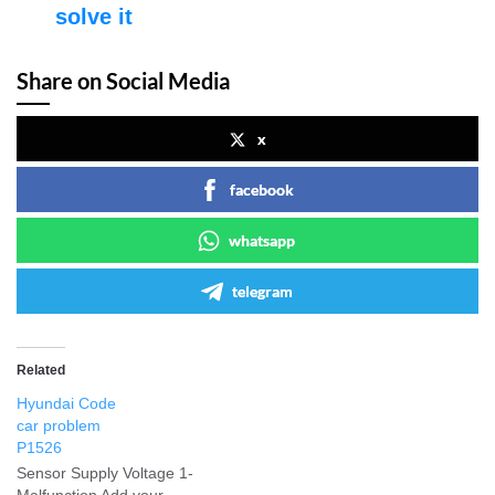
solve it
Share on Social Media
x
facebook
whatsapp
telegram
Related
Hyundai Code
car problem
P1526
Sensor Supply Voltage 1-
Malfunction Add your