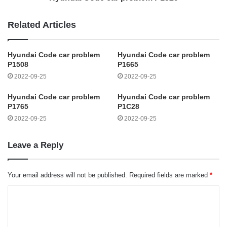
Related Articles
Hyundai Code car problem
Hyundai Code car problem
P1508
P1665
2022-09-25
2022-09-25
Hyundai Code car problem
Hyundai Code car problem
P1765
P1C28
2022-09-25
2022-09-25
Leave a Reply
Your email address will not be published.
Required fields are marked
*
C
o
m