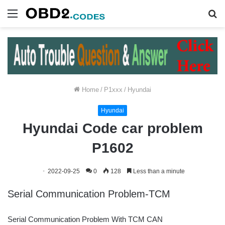
Menu
S
fo
Home
/
P1xxx
/
Hyundai
Hyundai
Hyundai Code car problem
P1602
2022-09-25
0
128
Less than a minute
Serial Communication Problem-TCM
Serial Communication Problem With TCM CAN