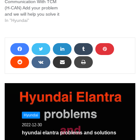
Communication With TCM
(H-CAN) Add your problem
and we will help you solve it
In "Hyundai"
Hyundai
2022-12-30
hyundai elantra problems and solutions