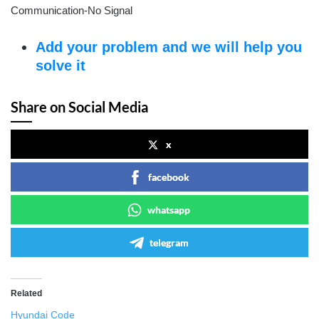
Communication-No Signal
Add your problem and we will help you
solve it
Share on Social Media
x
facebook
whatsapp
telegram
Related
Hyundai Code