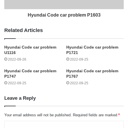
Hyundai Code car problem P1603
Related Articles
Hyundai Code car problem
Hyundai Code car problem
U1116
P1721
2022-09-26
2022-09-25
Hyundai Code car problem
Hyundai Code car problem
P1747
P1767
2022-09-25
2022-09-25
Leave a Reply
Your email address will not be published.
Required fields are marked
*
C