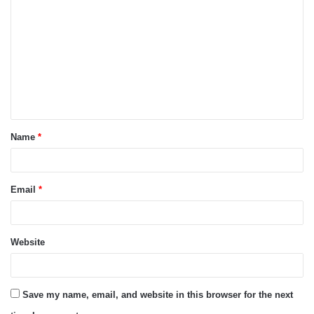
o
m
m
e
n
t
Name
*
*
Email
*
Website
Save my name, email, and website in this browser for the next