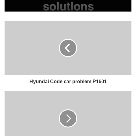
Hyundai Code car problem P1601