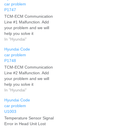
car problem
P1747
TCM-ECM Communication
Line #1 Malfunction. Add
your problem and we will
help you solve it
In "Hyundai"
Hyundai Code
car problem
P1748
TCM-ECM Communication
Line #2 Malfunction. Add
your problem and we will
help you solve it
In "Hyundai"
Hyundai Code
car problem
U1003
Temperature Sensor Signal
Error in Head Unit Lost