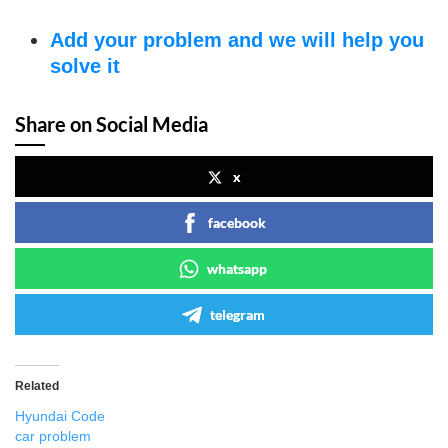
Add your problem and we will help you
solve it
Share on Social Media
x
facebook
whatsapp
telegram
Related
Hyundai Code
car problem