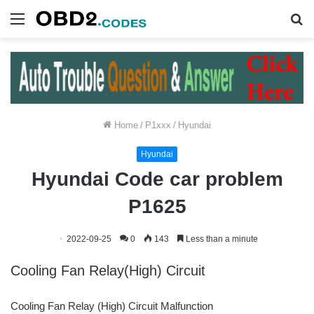
Menu
S
fo
Home
/
P1xxx
/
Hyundai
Hyundai
Hyundai Code car problem
P1625
2022-09-25
0
143
Less than a minute
Cooling Fan Relay(High) Circuit
Cooling Fan Relay (High) Circuit Malfunction