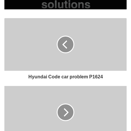
Hyundai Code car problem P1624