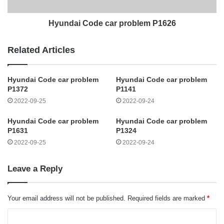
Hyundai Code car problem P1626
Related Articles
Hyundai Code car problem
Hyundai Code car problem
P1372
P1141
2022-09-25
2022-09-24
Hyundai Code car problem
Hyundai Code car problem
P1631
P1324
2022-09-25
2022-09-24
Leave a Reply
Your email address will not be published.
Required fields are marked
*
C