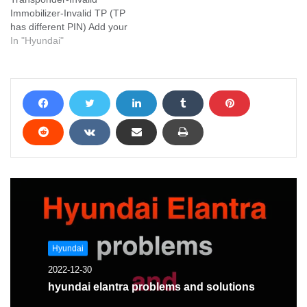
Immobilizer-Invalid TP (TP
has different PIN) Add your
problem and we will help
In "Hyundai"
you solve it
Hyundai
2022-12-30
hyundai elantra problems and solutions