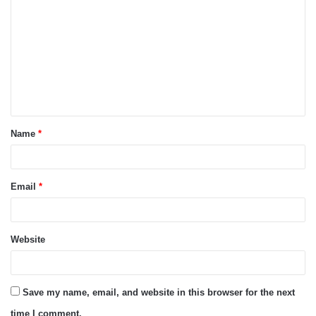
o
m
m
e
n
t
Name
*
*
Email
*
Website
Save my name, email, and website in this browser for the next
time I comment.