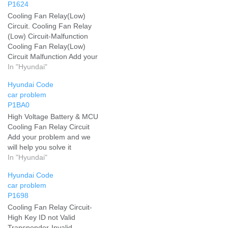
P1624
Cooling Fan Relay(Low)
Circuit. Cooling Fan Relay
(Low) Circuit-Malfunction
Cooling Fan Relay(Low)
Circuit Malfunction Add your
problem and we will help
In "Hyundai"
you solve it
Hyundai Code
car problem
P1BA0
High Voltage Battery & MCU
Cooling Fan Relay Circuit
Add your problem and we
will help you solve it
In "Hyundai"
Hyundai Code
car problem
P1698
Cooling Fan Relay Circuit-
High Key ID not Valid
Transponder-Invalid