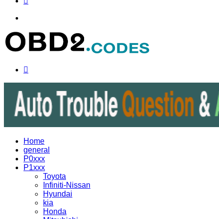
Menu
Search
for
Home
general
P0xxx
P1xxx
Toyota
Infiniti-Nissan
Hyundai
kia
Honda