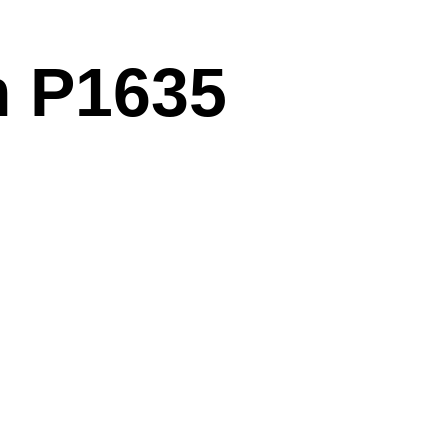
m P1635