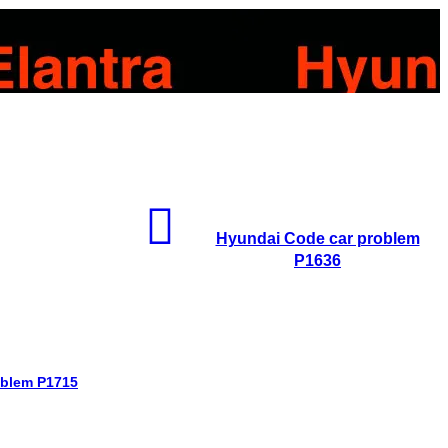
Hyundai Code car problem
P1636
oblem P1715