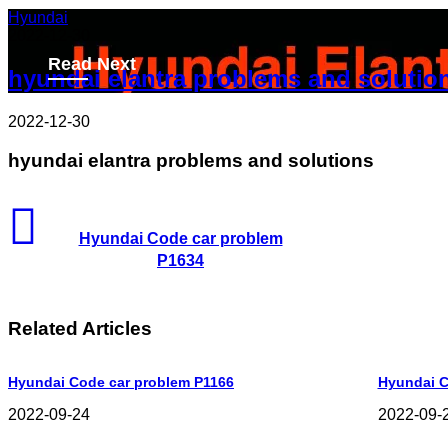
Hyundai
2022-12-30
Read Next
hyundai elantra problems and solutio
2022-12-30
hyundai elantra problems and solutions
Hyundai Code car problem
P1634
Related Articles
Hyundai Code car problem P1166
Hyundai C
2022-09-24
2022-09-