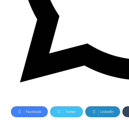
Facebook
Twitter
LinkedIn