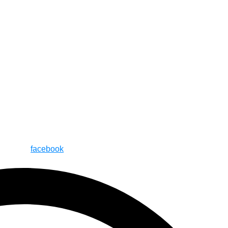
facebook