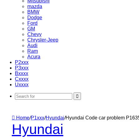
Mitsubishi
mazda
BMW
Dodge
Ford
GM
Chevy
Chrysler-Jeep
Audi
Ram
Acura
P2xxx
P3xxx
Bxxxx
Cxxxx
Uxxxx
Search
for
Home
/
P1xxx
/
Hyundai
/
Hyundai Code car problem P163
Hyundai