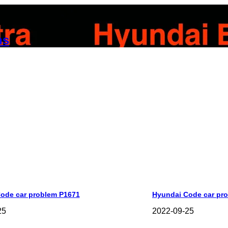
ns
ode car problem P1671
Hyundai Code car pr
25
2022-09-25