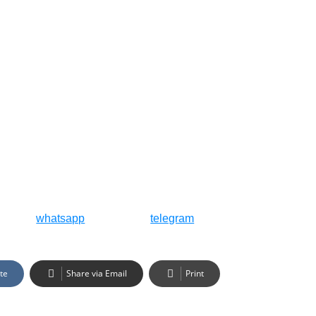
whatsapp
telegram
te
Share via Email
Print