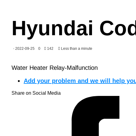
Hyundai Cod
2022-09-25
0
142
Less than a minute
Water Heater Relay-Malfunction
Add your problem and we will help you
Share on Social Media