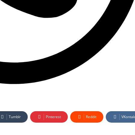
Tumblr
Pinterest
Reddit
VKontak