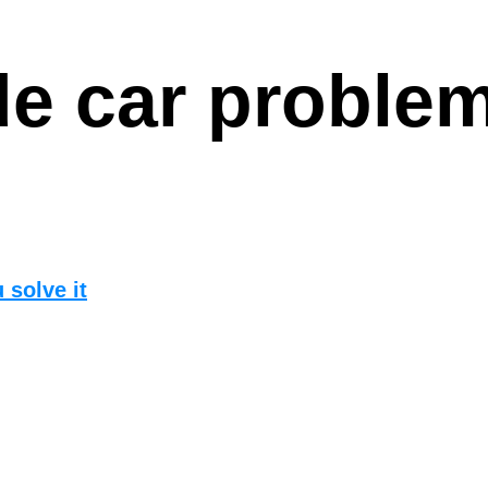
e car proble
 solve it