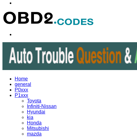
Menu
Search
for
Home
general
P0xxx
P1xxx
Toyota
Infiniti-Nissan
Hyundai
kia
Honda
Mitsubishi
mazda