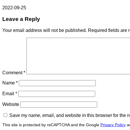
2022-09-25
Leave a Reply
Your email address will not be published.
Required fields are
Comment
*
Name
*
Email
*
Website
Save my name, email, and website in this browser for the n
This site is protected by reCAPTCHA and the Google
Privacy Policy
a