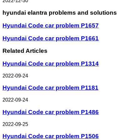
2022-12-30
hyundai elantra problems and solutions
Hyundai Code car problem P1657
Hyundai Code car problem P1661
Related Articles
Hyundai Code car problem P1314
2022-09-24
Hyundai Code car problem P1181
2022-09-24
Hyundai Code car problem P1486
2022-09-25
Hyundai Code car problem P1506