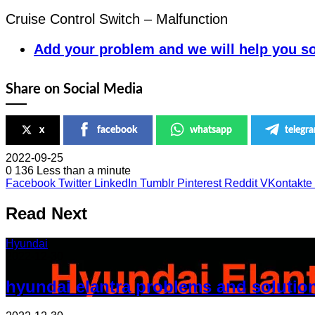
Cruise Control Switch – Malfunction
Add your problem and we will help you so
Share on Social Media
x
facebook
whatsapp
telegr
2022-09-25
0
136
Less than a minute
Facebook
Twitter
LinkedIn
Tumblr
Pinterest
Reddit
VKontakte
Read Next
Hyundai
2022-12-30
hyundai elantra problems and solutio