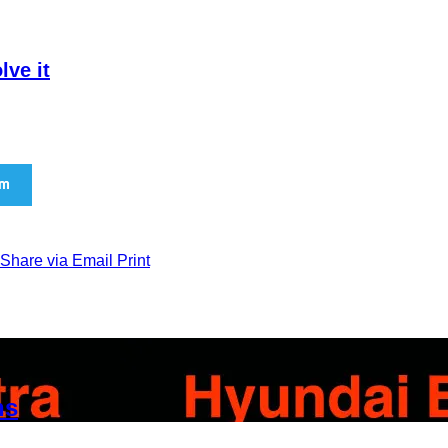
lve it
am
Share via Email
Print
ns