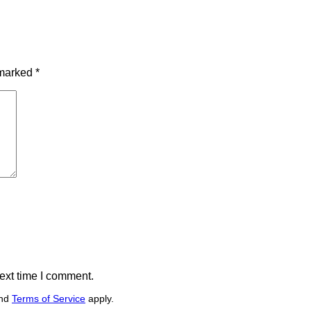
 marked
*
ext time I comment.
nd
Terms of Service
apply.