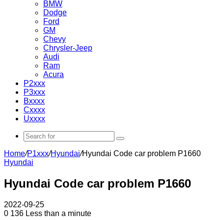
BMW
Dodge
Ford
GM
Chevy
Chrysler-Jeep
Audi
Ram
Acura
P2xxx
P3xxx
Bxxxx
Cxxxx
Uxxxx
Search
for
Home
/
P1xxx
/
Hyundai
/
Hyundai Code car problem P1660
Hyundai
Hyundai Code car problem P1660
2022-09-25
0
136
Less than a minute