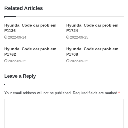
Related Articles
Hyundai Code car problem
Hyundai Code car problem
P1136
P1724
2022-09-24
2022-09-25
Hyundai Code car problem
Hyundai Code car problem
P1762
P1708
2022-09-25
2022-09-25
Leave a Reply
Your email address will not be published.
Required fields are marked
*
C
o
m