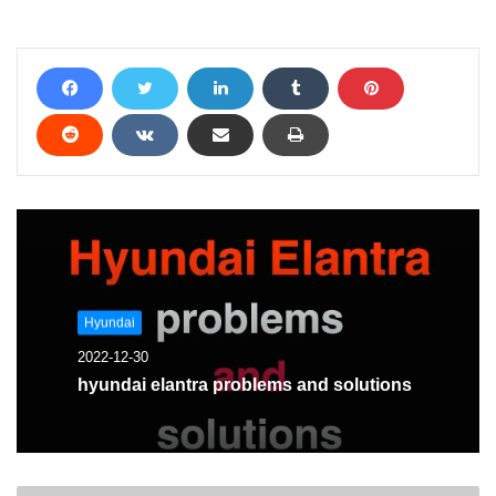
problem and we will help
you solve it
Hyundai
2022-12-30
hyundai elantra problems and solutions