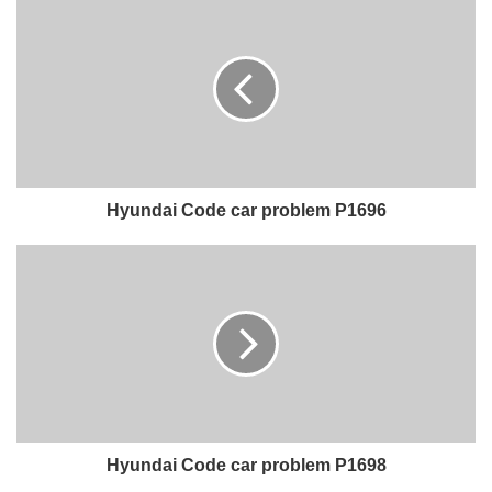
Hyundai Code car problem P1696
Hyundai Code car problem P1698