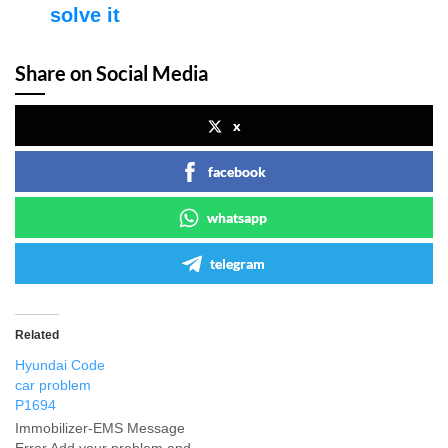
solve it
Share on Social Media
x
facebook
whatsapp
telegram
Related
Hyundai Code
car problem
P1694
Immobilizer-EMS Message
Error Add your problem and