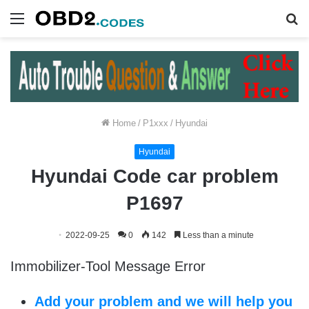
Menu
S
fo
Home
/
P1xxx
/
Hyundai
Hyundai
Hyundai Code car problem
P1697
2022-09-25
0
142
Less than a minute
Immobilizer-Tool Message Error
Add your problem and we will help you