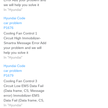
we will help you solve it
In "Hyundai"
Hyundai Code
car problem
P1676
Cooling Fan Control 1
Circuit High Immobilizer-
Smartra Message Error Add
your problem and we will
help you solve it
In "Hyundai"
Hyundai Code
car problem
P1679
Cooling Fan Control 3
Circuit Low EMS Data Fail
(Data frame, CS, Message
error) Immobilizer-EMS
Data Fail (Data frame, CS,
Message error) Add your
In "Hyundai"