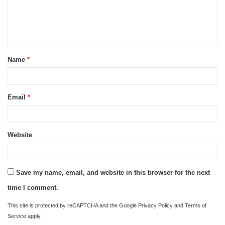
m
e
n
t
Name
*
*
Email
*
Website
Save my name, email, and website in this browser for the next
time I comment.
This site is protected by reCAPTCHA and the Google
Privacy Policy
and
Terms of
Service
apply.