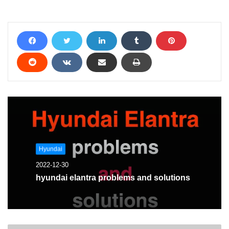
Hyundai
2022-12-30
hyundai elantra problems and solutions