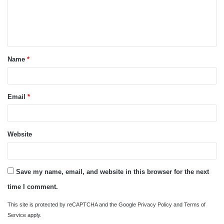
m
e
n
t
Name
*
*
Email
*
Website
Save my name, email, and website in this browser for the next
time I comment.
This site is protected by reCAPTCHA and the Google
Privacy Policy
and
Terms of
Service
apply.