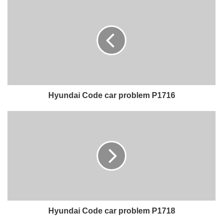
Hyundai Code car problem P1716
Hyundai Code car problem P1718