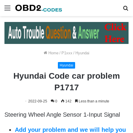
Menu
S
fo
Home
/
P1xxx
/
Hyundai
Hyundai
Hyundai Code car problem
P1717
2022-09-25
0
142
Less than a minute
Steering Wheel Angle Sensor 1-Input Signal
Add your problem and we will help you