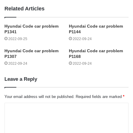
Related Articles
Hyundai Code car problem
Hyundai Code car problem
P1341
P1144
2022-09-25
2022-09-24
Hyundai Code car problem
Hyundai Code car problem
P1307
P1168
2022-09-24
2022-09-24
Leave a Reply
Your email address will not be published.
Required fields are marked
*
C
o
m