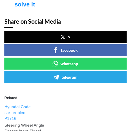
solve it
Share on Social Media
x
facebook
whatsapp
telegram
Related
Hyundai Code
car problem
P1716
Steering Wheel Angle
Sensor-Input Signal