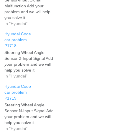
Malfunction Add your
problem and we will help
you solve it
In "Hyundai"
Hyundai Code
car problem
P1718
Steering Wheel Angle
Sensor 2-Input Signal Add
your problem and we will
help you solve it
In "Hyundai"
Hyundai Code
car problem
P1719
Steering Wheel Angle
Sensor N-Input Signal Add
your problem and we will
help you solve it
In "Hyundai"