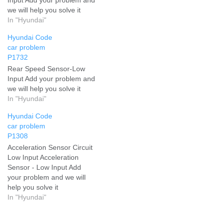
we will help you solve it
In "Hyundai"
Hyundai Code
car problem
P1732
Rear Speed Sensor-Low
Input Add your problem and
we will help you solve it
In "Hyundai"
Hyundai Code
car problem
P1308
Acceleration Sensor Circuit
Low Input Acceleration
Sensor - Low Input Add
your problem and we will
help you solve it
In "Hyundai"