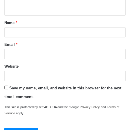
n
t
Name
*
*
Email
*
Website
Save my name, email, and website in this browser for the next
time I comment.
This site is protected by reCAPTCHA and the Google
Privacy Policy
and
Terms of
Service
apply.