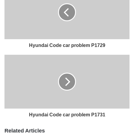
Hyundai Code car problem P1729
Hyundai Code car problem P1731
Related Articles