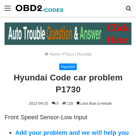
Menu
S
fo
Home
/
P1xxx
/
Hyundai
Hyundai
Hyundai Code car problem
P1730
2022-09-25
0
128
Less than a minute
Front Speed Sensor-Low Input
Add your problem and we will help you