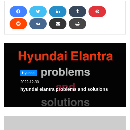
Hyundai
2022-12-30
hyundai elantra problems and solutions