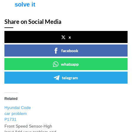
solve it
Share on Social Media
x
facebook
whatsapp
telegram
Related
Hyundai Code
car problem
P1731
Front Speed Sensor-High
Input Add your problem and