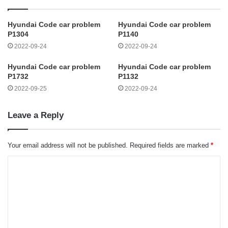
Hyundai Code car problem
Hyundai Code car problem
P1304
P1140
2022-09-24
2022-09-24
Hyundai Code car problem
Hyundai Code car problem
P1732
P1132
2022-09-25
2022-09-24
Leave a Reply
Your email address will not be published.
Required fields are marked
*
C
o
m
m
e