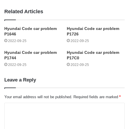
Related Articles
Hyundai Code car problem
Hyundai Code car problem
P1646
P1726
2022-09-25
2022-09-25
Hyundai Code car problem
Hyundai Code car problem
P1744
P17C0
2022-09-25
2022-09-25
Leave a Reply
Your email address will not be published.
Required fields are marked
*
C
o
m