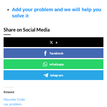
Add your problem and we will help you
solve it
Share on Social Media
x
facebook
whatsapp
telegram
Related
Hyundai Code
car problem