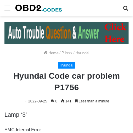
Menu
S
fo
Home
/
P1xxx
/
Hyundai
Hyundai
Hyundai Code car problem
P1756
2022-09-25
0
141
Less than a minute
Lamp ‘3’
EMC Internal Error