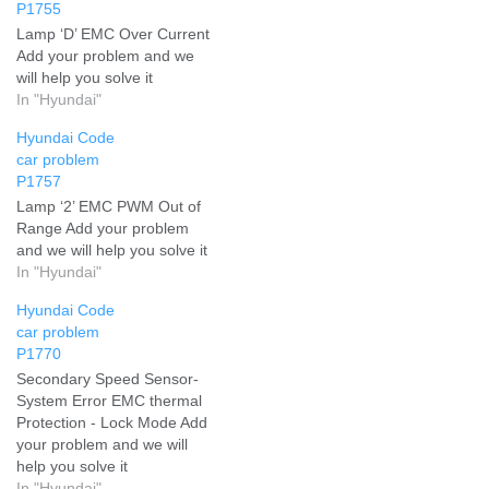
P1755
Lamp ‘D’ EMC Over Current
Add your problem and we
will help you solve it
In "Hyundai"
Hyundai Code
car problem
P1757
Lamp ‘2’ EMC PWM Out of
Range Add your problem
and we will help you solve it
In "Hyundai"
Hyundai Code
car problem
P1770
Secondary Speed Sensor-
System Error EMC thermal
Protection - Lock Mode Add
your problem and we will
help you solve it
In "Hyundai"