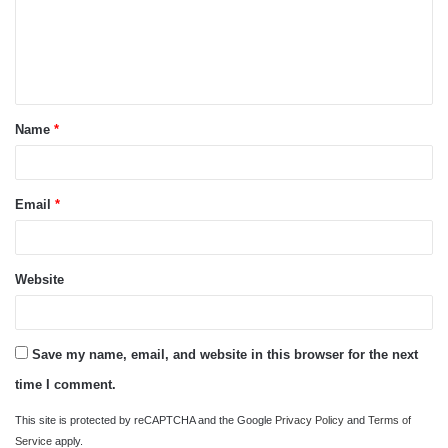
m
e
n
t
Name
*
*
Email
*
Website
Save my name, email, and website in this browser for the next
time I comment.
This site is protected by reCAPTCHA and the Google
Privacy Policy
and
Terms of
Service
apply.