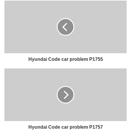
Hyundai Code car problem P1755
Hyundai Code car problem P1757