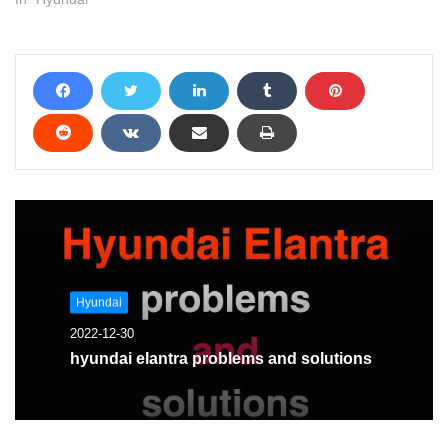
Hyundai
2022-12-30
hyundai elantra problems and solutions