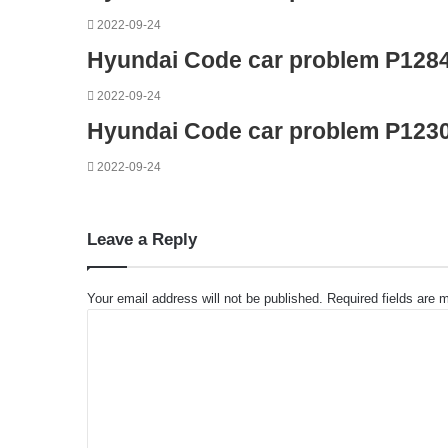
2022-09-24
Hyundai Code car problem P128
2022-09-24
Hyundai Code car problem P123
2022-09-24
Leave a Reply
Your email address will not be published.
Required fields are
C
o
m
m
e
n
t