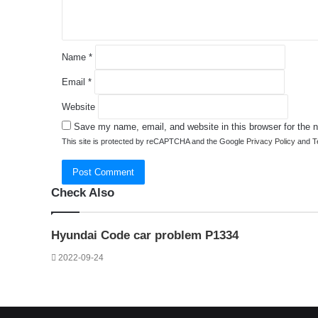
*
Name
*
Email
*
Website
Save my name, email, and website in this browser for the 
This site is protected by reCAPTCHA and the Google
Privacy Policy
and
T
Check Also
Close
Hyundai Code car problem P1334
2022-09-24