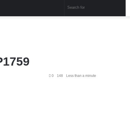
Sear
for
P1759
0
148
Less than a minute