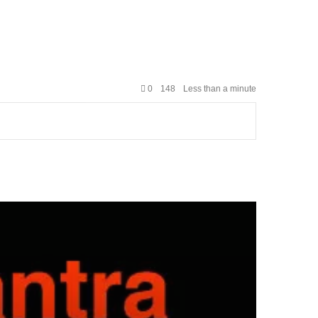
0
148
Less than a minute