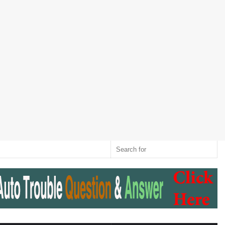
Twitter
RSS
Log
Random
Sidebar
Switch
Sear
In
Article
skin
for