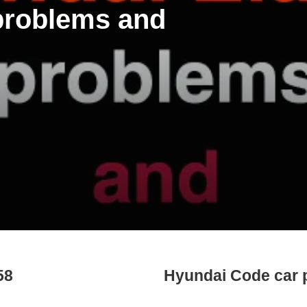
 problems and
58
Hyundai Code car 