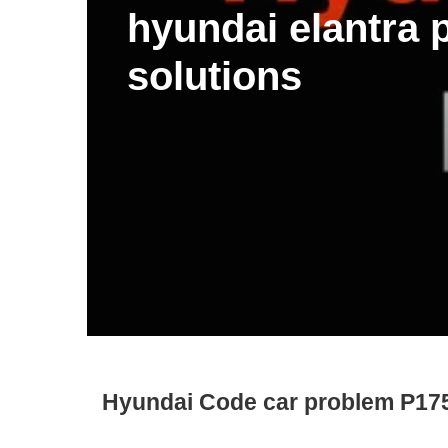
hyundai elantra
solutions
Hyundai Code car problem P17