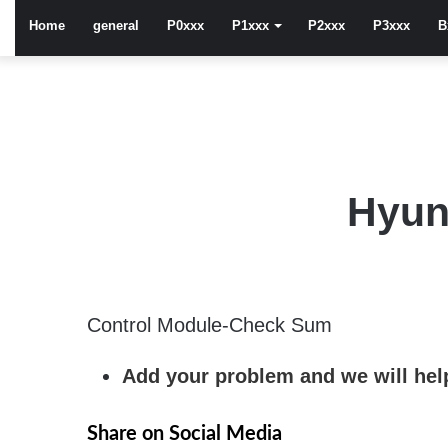
Home
general
P0xxx
P1xxx
P2xxx
P3xxx
B
Hyun
Control Module-Check Sum
Add your problem and we will help
Share on Social Media