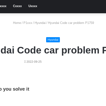
xxxx
Cxxxx
Uxxxx
Home
/
P1xxx
/
Hyundai
/
Hyundai Code car problem P1759
Hyundai
dai Code car problem 
2022-09-25
 you solve it