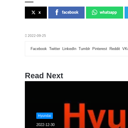
x
facebook
whatsapp
2022-09-25
Facebook
Twitter
LinkedIn
Tumblr
Pinterest
Reddit
VK
Read Next
Hyundai
2022-12-30