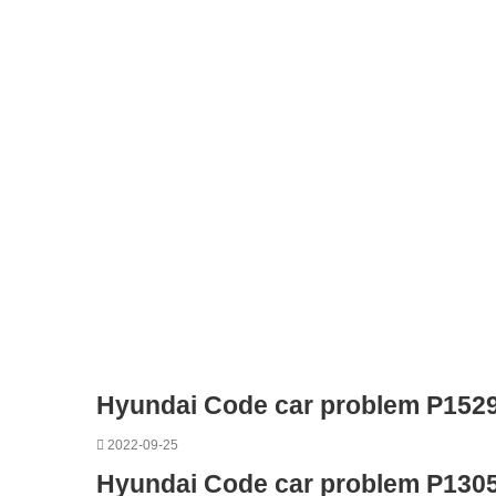
Hyundai Code car problem P152
2022-09-25
Hyundai Code car problem P130