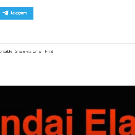
telegram
ontakte
Share via Email
Print