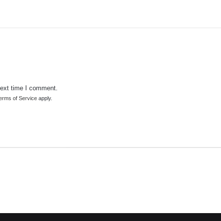
next time I comment.
erms of Service
apply.