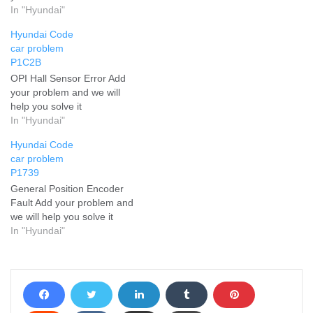
In "Hyundai"
Hyundai Code
car problem
P1C2B
OPI Hall Sensor Error Add
your problem and we will
help you solve it
In "Hyundai"
Hyundai Code
car problem
P1739
General Position Encoder
Fault Add your problem and
we will help you solve it
In "Hyundai"