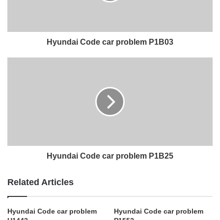
Hyundai Code car problem P1B03
Hyundai Code car problem P1B25
Related Articles
Hyundai Code car problem
Hyundai Code car problem