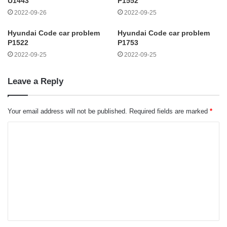
U1443
P1552
2022-09-26
2022-09-25
Hyundai Code car problem
Hyundai Code car problem
P1522
P1753
2022-09-25
2022-09-25
Leave a Reply
Your email address will not be published.
Required fields are marked
*
C
o
m
m
e
n
t