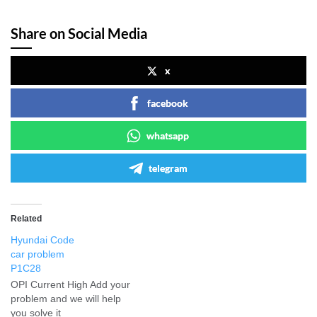
Share on Social Media
x
facebook
whatsapp
telegram
Related
Hyundai Code
car problem
P1C28
OPI Current High Add your
problem and we will help
you solve it