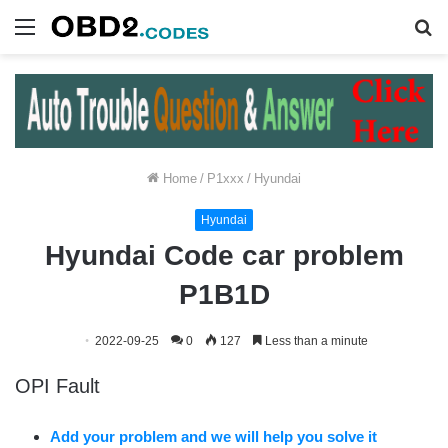
Menu
S
fo
Home
/
P1xxx
/
Hyundai
Hyundai
Hyundai Code car problem
P1B1D
2022-09-25
0
127
Less than a minute
OPI Fault
Add your problem and we will help you solve it