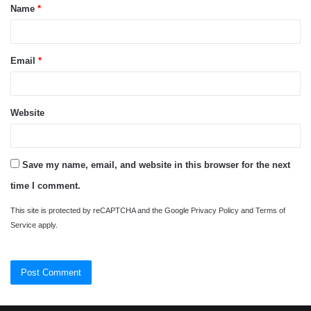
Name
*
*
Email
*
Website
Save my name, email, and website in this browser for the next
time I comment.
This site is protected by reCAPTCHA and the Google
Privacy Policy
and
Terms of
Service
apply.