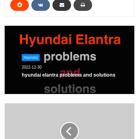
Hyundai
2022-12-30
hyundai elantra problems and solutions