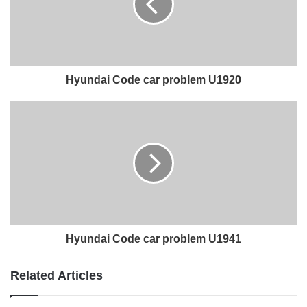
Hyundai Code car problem U1920
Hyundai Code car problem U1941
Related Articles