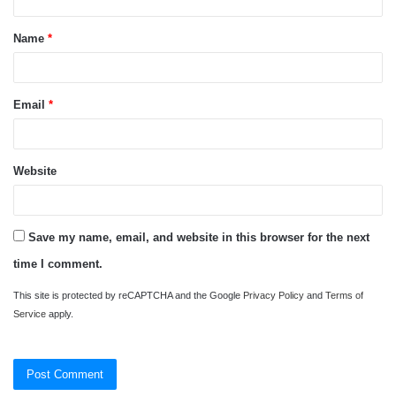
t
Name
*
*
Email
*
Website
Save my name, email, and website in this browser for the next
time I comment.
This site is protected by reCAPTCHA and the Google
Privacy Policy
and
Terms of
Service
apply.