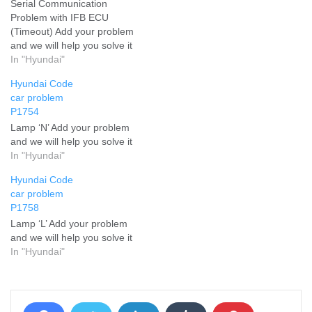
Serial Communication
Problem with IFB ECU
(Timeout) Add your problem
and we will help you solve it
In "Hyundai"
Hyundai Code
car problem
P1754
Lamp ‘N’ Add your problem
and we will help you solve it
In "Hyundai"
Hyundai Code
car problem
P1758
Lamp ‘L’ Add your problem
and we will help you solve it
In "Hyundai"