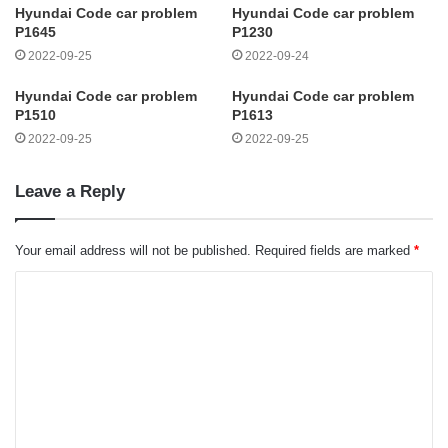
Hyundai Code car problem
Hyundai Code car problem
P1645
P1230
2022-09-25
2022-09-24
Hyundai Code car problem
Hyundai Code car problem
P1510
P1613
2022-09-25
2022-09-25
Leave a Reply
Your email address will not be published.
Required fields are marked
*
C
o
m
m
e
n