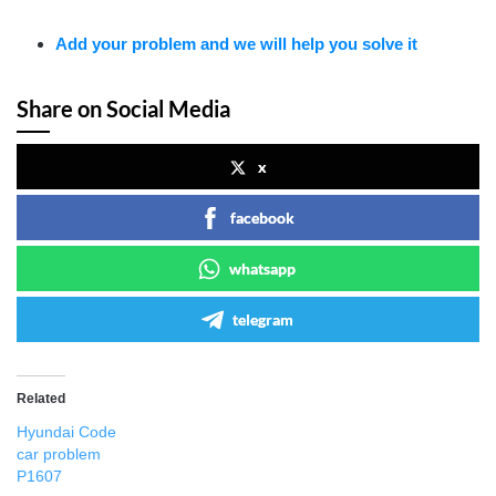
Add your problem and we will help you solve it
Share on Social Media
x
facebook
whatsapp
telegram
Related
Hyundai Code
car problem
P1607