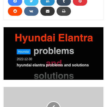
Hyundai
2022-12-30
hyundai elantra problems and solutions