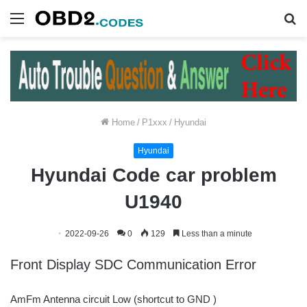
Menu
S
fo
Home
/
P1xxx
/
Hyundai
Hyundai
Hyundai Code car problem
U1940
2022-09-26
0
129
Less than a minute
Front Display SDC Communication Error
AmFm Antenna circuit Low (shortcut to GND )