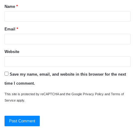
Name
*
*
Email
*
Website
Save my name, email, and website in this browser for the next
time I comment.
This site is protected by reCAPTCHA and the Google
Privacy Policy
and
Terms of
Service
apply.