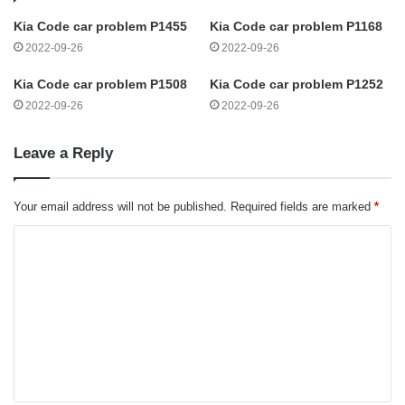
Kia Code car problem P1455
Kia Code car problem P1168
2022-09-26
2022-09-26
Kia Code car problem P1508
Kia Code car problem P1252
2022-09-26
2022-09-26
Leave a Reply
Your email address will not be published.
Required fields are marked
*
C
o
m
m
e
n
t