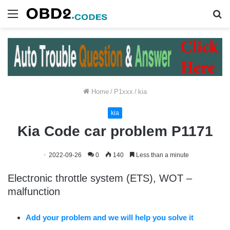
Menu
S
fo
Home
/
P1xxx
/
kia
kia
Kia Code car problem P1171
2022-09-26
0
140
Less than a minute
Electronic throttle system (ETS), WOT –
malfunction
Add your problem and we will help you solve it