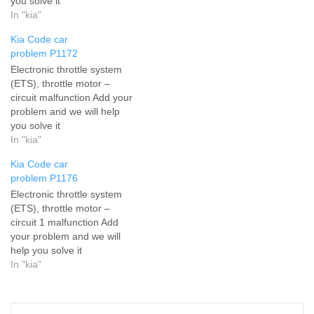
you solve it
In "kia"
Kia Code car
problem P1172
Electronic throttle system
(ETS), throttle motor –
circuit malfunction Add your
problem and we will help
you solve it
In "kia"
Kia Code car
problem P1176
Electronic throttle system
(ETS), throttle motor –
circuit 1 malfunction Add
your problem and we will
help you solve it
In "kia"