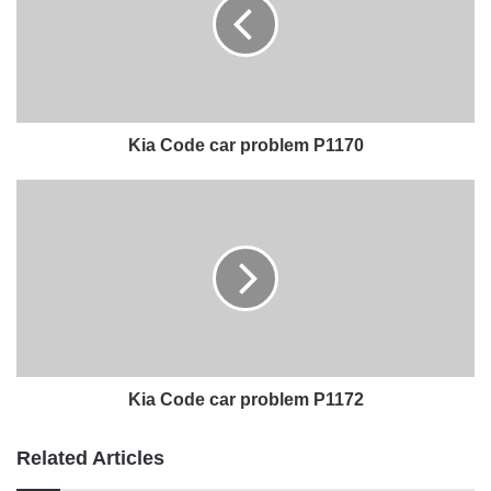
Kia Code car problem P1170
Kia Code car problem P1172
Related Articles