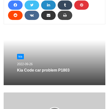
kia
2022-09-26
Kia Code car problem P1803