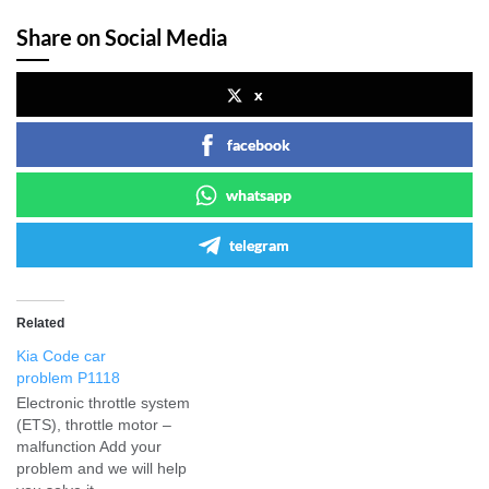
Share on Social Media
x
facebook
whatsapp
telegram
Related
Kia Code car
problem P1118
Electronic throttle system
(ETS), throttle motor –
malfunction Add your
problem and we will help