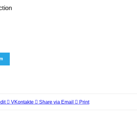
ction
am
dit
VKontakte
Share via Email
Print