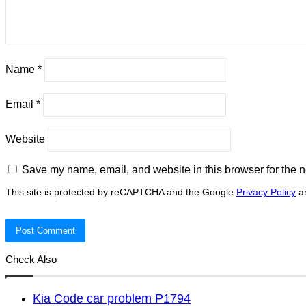
Name
*
Email
*
Website
Save my name, email, and website in this browser for the n
This site is protected by reCAPTCHA and the Google
Privacy Policy
a
Check Also
Kia Code car problem P1794