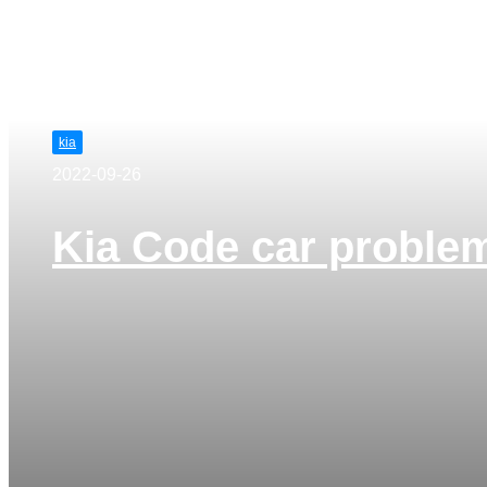
kia
2022-09-26
Kia Code car proble