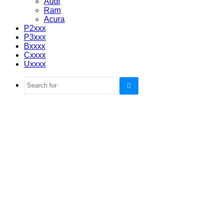
Audi
Ram
Acura
P2xxx
P3xxx
Bxxxx
Cxxxx
Uxxxx
Search
for