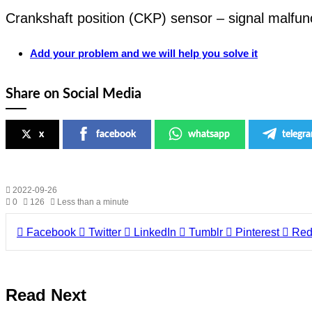
Crankshaft position (CKP) sensor – signal malfun
Add your problem and we will help you solve it
Share on Social Media
x
facebook
whatsapp
telegr
2022-09-26
0
126
Less than a minute
Facebook
Twitter
LinkedIn
Tumblr
Pinterest
Red
Read Next