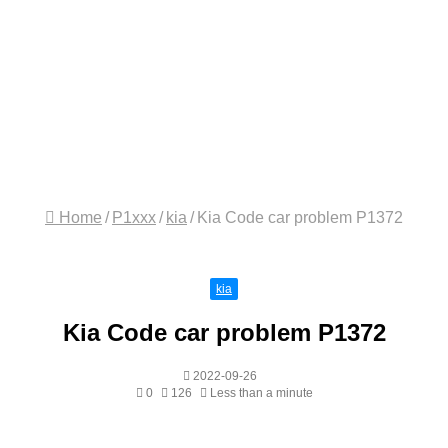
Home
/
P1xxx
/
kia
/
Kia Code car problem P1372
kia
Kia Code car problem P1372
2022-09-26
0
126
Less than a minute