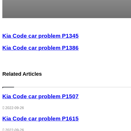
Kia Code car problem P1345
Kia Code car problem P1386
Related Articles
Kia Code car problem P1507
2022-09-26
Kia Code car problem P1615
2022-09-26