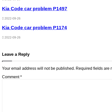
Kia Code car problem P1497
2022-09-26
Kia Code car problem P1174
2022-09-26
Leave a Reply
Your email address will not be published.
Required fields are
Comment
*