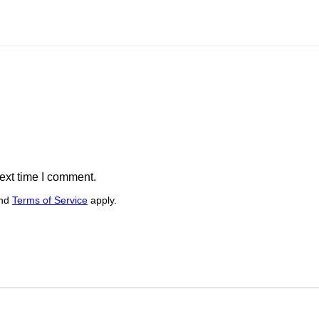
ext time I comment.
nd
Terms of Service
apply.