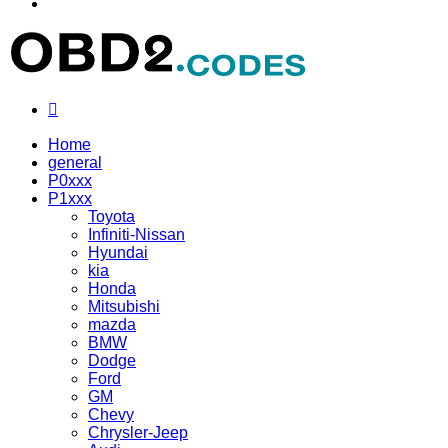
Menu
Search
for
Home
general
P0xxx
P1xxx
Toyota
Infiniti-Nissan
Hyundai
kia
Honda
Mitsubishi
mazda
BMW
Dodge
Ford
GM
Chevy
Chrysler-Jeep