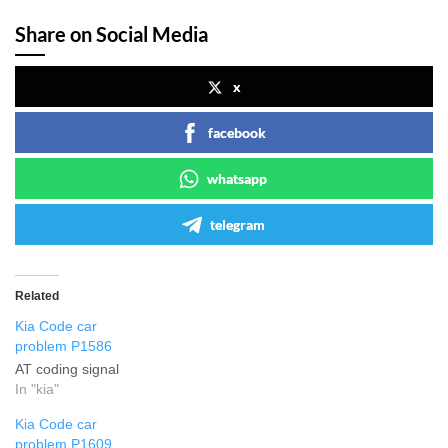
Share on Social Media
x
facebook
whatsapp
telegram
Related
Kia Code car
problem P1586
AT coding signal
In "kia"
Kia Code car
problem P1609