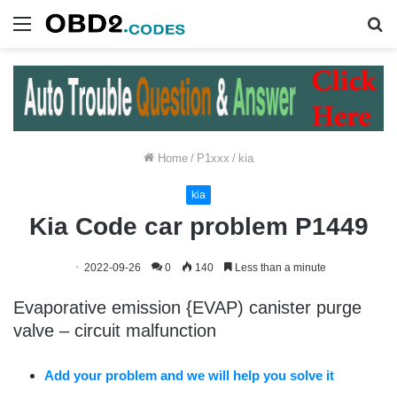
Menu
S
fo
Home
/
P1xxx
/
kia
kia
Kia Code car problem P1449
2022-09-26
0
140
Less than a minute
Evaporative emission {EVAP) canister purge
valve – circuit malfunction
Add your problem and we will help you solve it