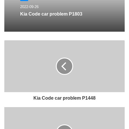
2022-09-26
Kia Code car problem P1803
Kia Code car problem P1448