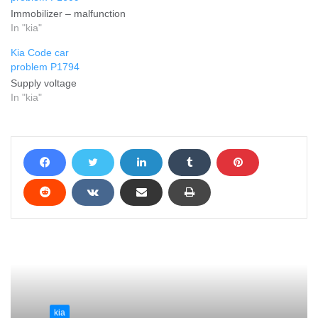
Immobilizer – malfunction
In "kia"
Kia Code car
problem P1794
Supply voltage
In "kia"
kia