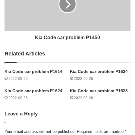
Kia Code car problem P1450
Related Articles
Kia Code car problem P1614
Kia Code car problem P1634
2022-09-26
2022-09-26
Kia Code car problem P1624
Kia Code car problem P1523
2022-09-26
2022-09-26
Leave a Reply
Your email address will not be published.
Required fields are marked
*