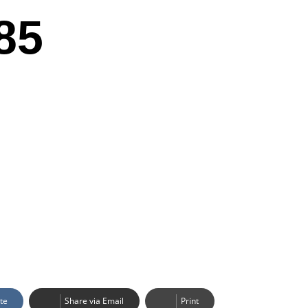
85
te
Share via Email
Print