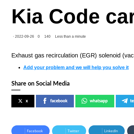
Kia Code ca
2022-09-26
0
140
Less than a minute
Exhaust gas recirculation (EGR) solenoid (vac
Add your problem and we will help you solve it
Share on Social Media
x
facebook
whatsapp
t
Facebook
Twitter
LinkedIn