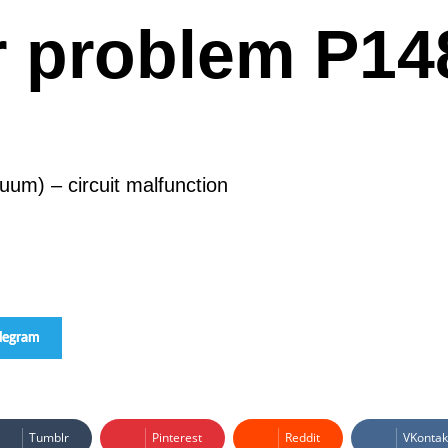
r problem P14
uum) – circuit malfunction
elegram
Tumblr
Pinterest
Reddit
VKontak