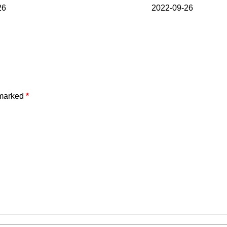
26
2022-09-26
 marked
*