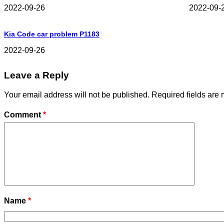
2022-09-26
2022-09-
Kia Code car problem P1183
2022-09-26
Leave a Reply
Your email address will not be published.
Required fields are
Comment
*
Name
*