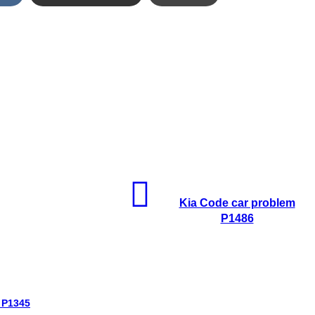
Kia Code car problem
P1486
 P1345