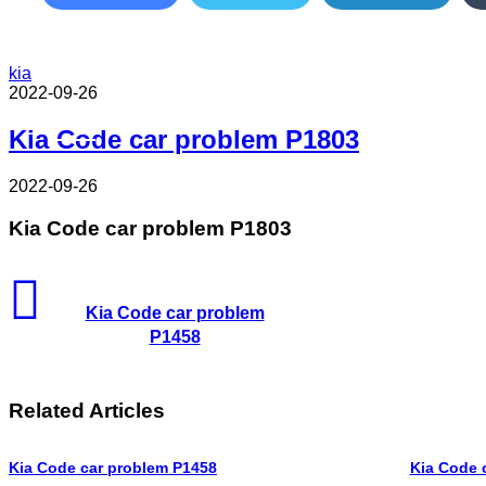
kia
2022-09-26
Read Next
Kia Code car problem P1803
2022-09-26
Kia Code car problem P1803
Kia Code car problem
P1458
Related Articles
Kia Code car problem P1458
Kia Code 