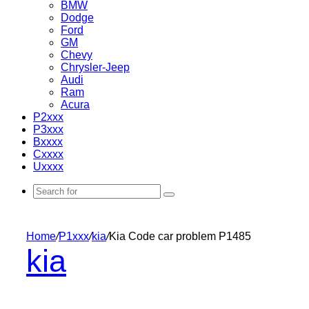
BMW
Dodge
Ford
GM
Chevy
Chrysler-Jeep
Audi
Ram
Acura
P2xxx
P3xxx
Bxxxx
Cxxxx
Uxxxx
Search
for
Home
/
P1xxx
/
kia
/
Kia Code car problem P1485
kia