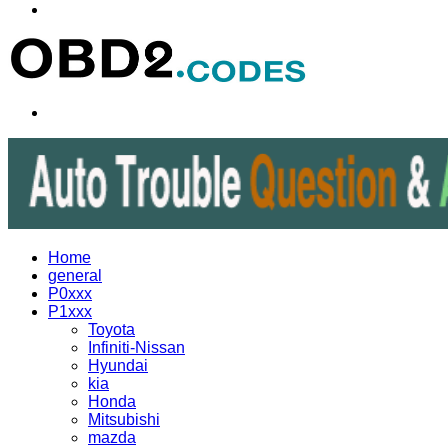
Menu
Search
for
Home
general
P0xxx
P1xxx
Toyota
Infiniti-Nissan
Hyundai
kia
Honda
Mitsubishi
mazda