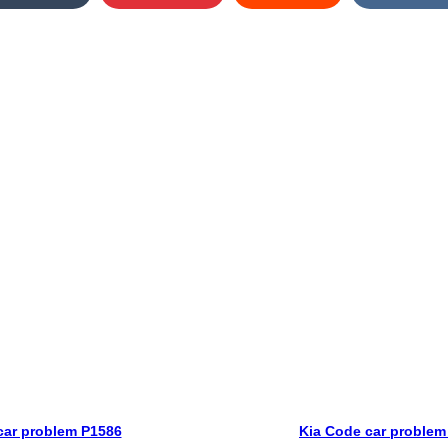
car problem P1586
Kia Code car problem