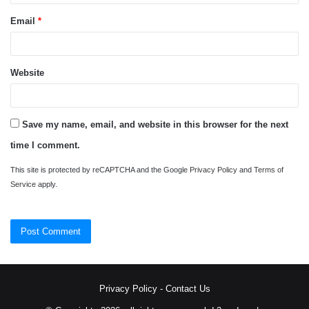
Email
*
Website
Save my name, email, and website in this browser for the next
time I comment.
This site is protected by reCAPTCHA and the Google
Privacy Policy
and
Terms of
Service
apply.
Privacy Policy
-
Contact Us