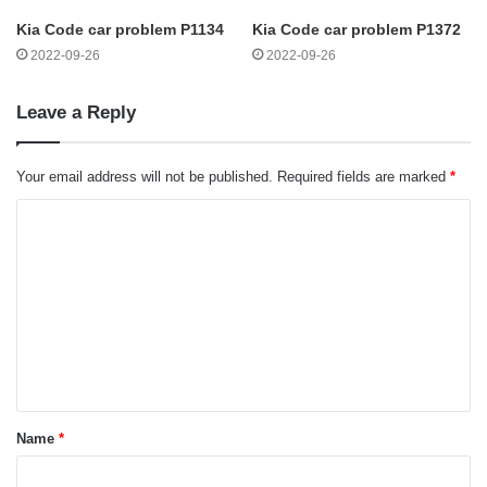
Kia Code car problem P1134
Kia Code car problem P1372
2022-09-26
2022-09-26
Leave a Reply
Your email address will not be published.
Required fields are marked
*
C
o
m
m
e
n
t
Name
*
*