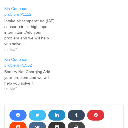
Kia Code car
problem P1112
Intake air temperature (IAT)
sensor- circuit high input
intermittent Add your
problem and we will help
you solve it
In "kia"
Kia Code car
problem P1502
Battery Not Charging Add
your problem and we will
help you solve it
In "kia"