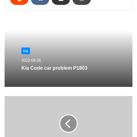
kia
2022-09-26
Kia Code car problem P1803