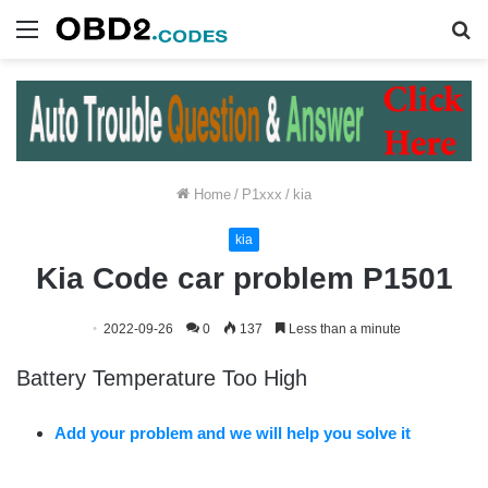
Menu
S
fo
Home
/
P1xxx
/
kia
kia
Kia Code car problem P1501
2022-09-26
0
137
Less than a minute
Battery Temperature Too High
Add your problem and we will help you solve it