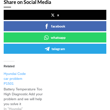
Share on Social Media
x
facebook
whatsapp
telegram
Related
Hyundai Code
car problem
P1501
Battery Temperature Too
High Diagnostic Add your
problem and we will help
you solve it
In "Hyundai"