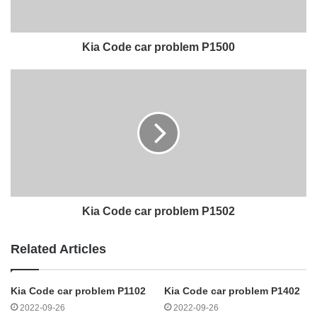
Kia Code car problem P1500
Kia Code car problem P1502
Related Articles
Kia Code car problem P1102
Kia Code car problem P1402
2022-09-26
2022-09-26